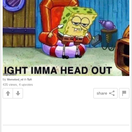
by
in
fun
Memelord_nil
435 views, 4 upvotes
share