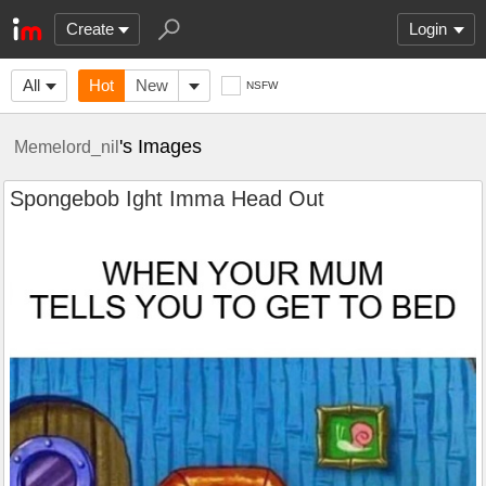
Create
Login
All
Hot
New
NSFW
's Images
Memelord_nil
Spongebob Ight Imma Head Out