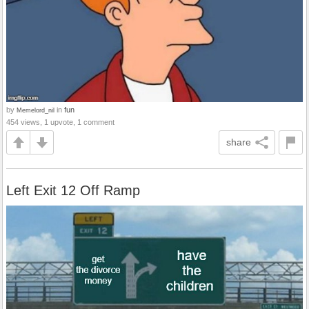
by
in
fun
Memelord_nil
454 views, 1 upvote, 1 comment
share
Left Exit 12 Off Ramp