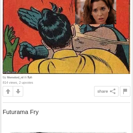
by
in
fun
Memelord_nil
814 views, 2 upvotes
share
Futurama Fry