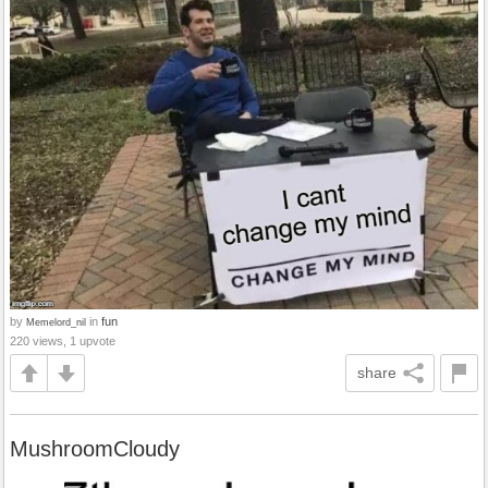
by
in
fun
Memelord_nil
220 views, 1 upvote
share
MushroomCloudy