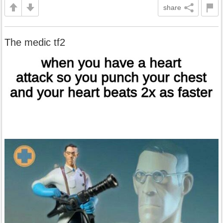
share
The medic tf2