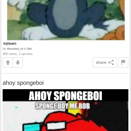
by
in
fun
Memelord_nil
985 views, 2 upvotes
share
ahoy spongeboi