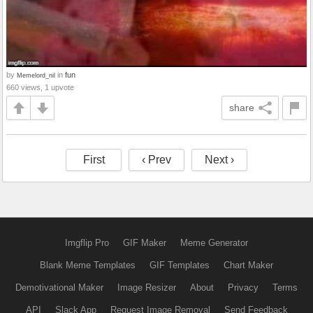
by
in
fun
Memelord_nil
660 views, 1 upvote
share
First
‹ Prev
Next ›
Imgflip Pro
GIF Maker
Meme Generator
Blank Meme Templates
GIF Templates
Chart Maker
Demotivational Maker
Image Resizer
About
Privacy
Terms
API
Slack App
Request Image Removal
Send Feedback