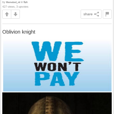
by
in
fun
Memelord_nil
427 views, 3 upvotes
share
Oblivion knight