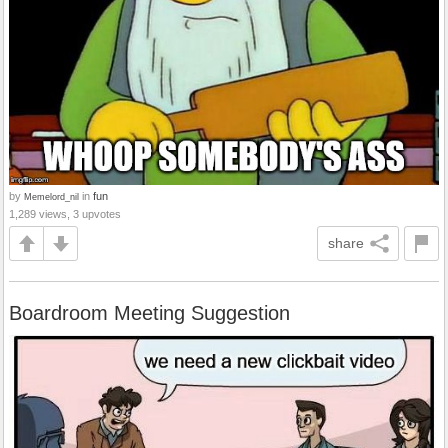
by
in
fun
Memelord_nil
1,289 views, 3 upvotes
share
Boardroom Meeting Suggestion