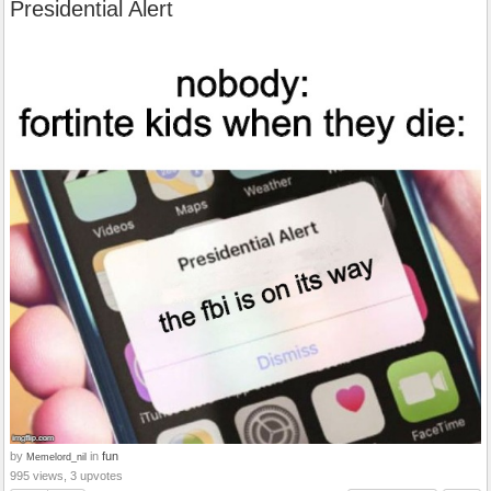
Presidential Alert
by
in
fun
Memelord_nil
995 views, 3 upvotes