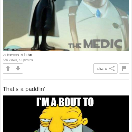
by
in
fun
Memelord_nil
636 views, 4 upvotes
share
That's a paddlin'