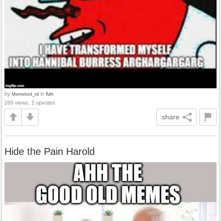
by
in
fun
Memelord_nil
269 views, 2 upvotes
share
Hide the Pain Harold