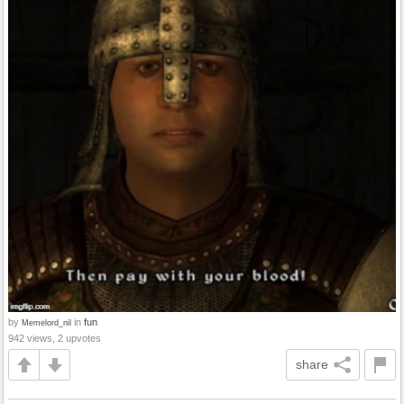
by
in
fun
Memelord_nil
942 views, 2 upvotes
share