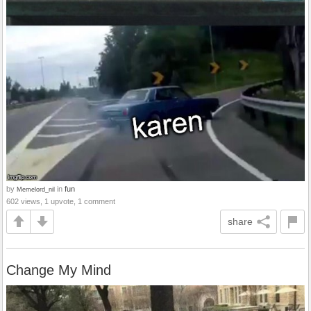
by
in
fun
Memelord_nil
602 views, 1 upvote, 1 comment
share
Change My Mind