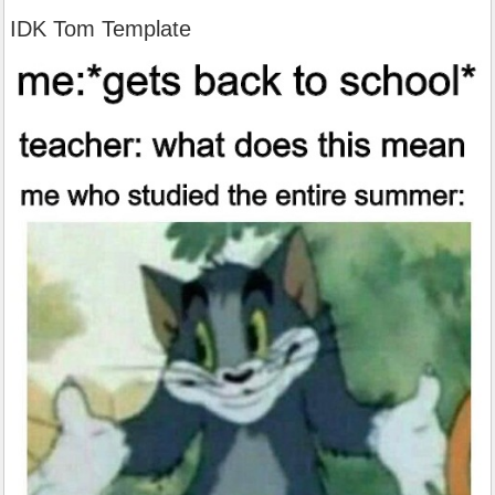
IDK Tom Template