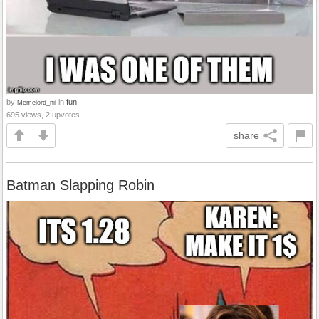
by
in
fun
Memelord_nil
695 views, 2 upvotes
share
Batman Slapping Robin