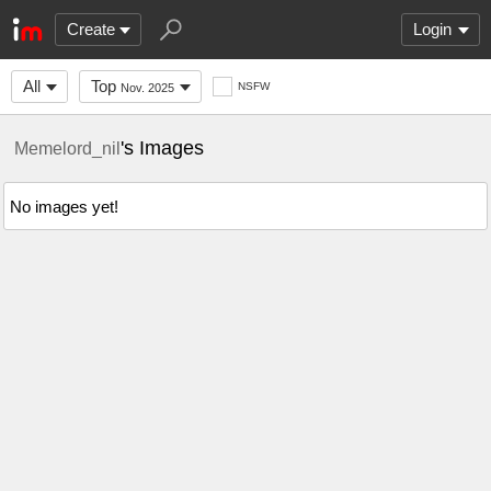
Create
Login
All
Top
NSFW
Nov. 2025
's Images
Memelord_nil
No images yet!