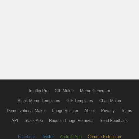
Imgflip Pro
GIF Maker
Meme Generator
Blank Meme Templates
GIF Templates
Chart Maker
Demotivational Maker
Image Resizer
About
Privacy
Terms
API
Slack App
Request Image Removal
Send Feedback
Facebook
Twitter
Android App
Chrome Extension