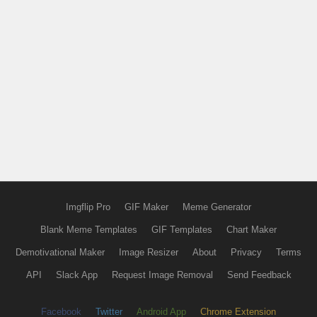
Imgflip Pro
GIF Maker
Meme Generator
Blank Meme Templates
GIF Templates
Chart Maker
Demotivational Maker
Image Resizer
About
Privacy
Terms
API
Slack App
Request Image Removal
Send Feedback
Facebook
Twitter
Android App
Chrome Extension