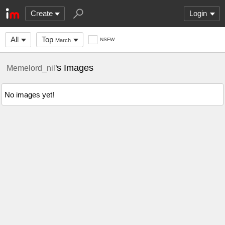
Create
Login
All
Top
NSFW
March
's Images
Memelord_nil
No images yet!