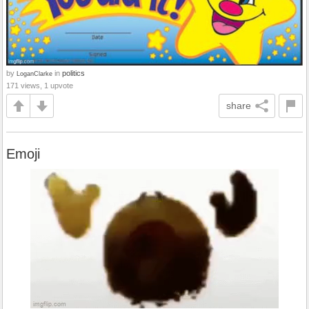
by
in
politics
LoganClarke
171 views, 1 upvote
share
Emoji