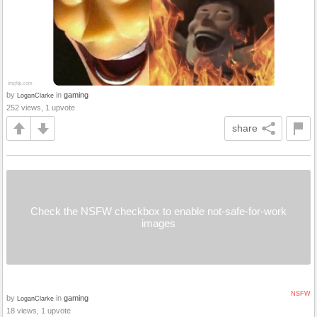
by
in
gaming
LoganClarke
252 views, 1 upvote
share
Check the NSFW checkbox to enable not-safe-for-work
images
NSFW
by
in
gaming
LoganClarke
18 views, 1 upvote