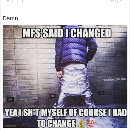
Damn...