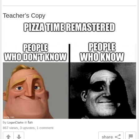
Teacher's Copy
by
in
fun
LoganClarke
867 views, 3 upvotes, 1 comment
share