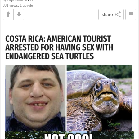
331 views, 1 upvote
share