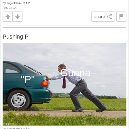
by
in
fun
LoganClarke
386 views
share
Pushing P
by
in
fun
LoganClarke