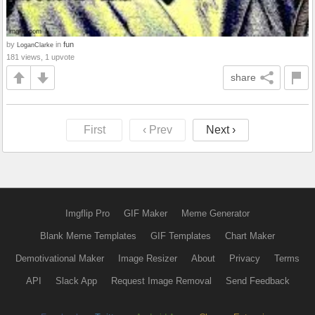
by
in
fun
LoganClarke
181 views, 1 upvote
share
First
‹ Prev
Next ›
Imgflip Pro
GIF Maker
Meme Generator
Blank Meme Templates
GIF Templates
Chart Maker
Demotivational Maker
Image Resizer
About
Privacy
Terms
API
Slack App
Request Image Removal
Send Feedback