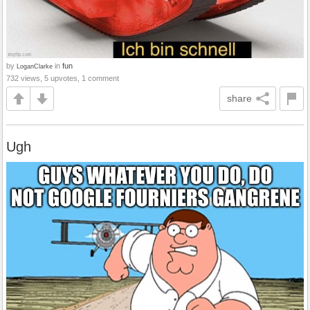
by
in
fun
LoganClarke
732 views, 5 upvotes, 1 comment
share
Ugh