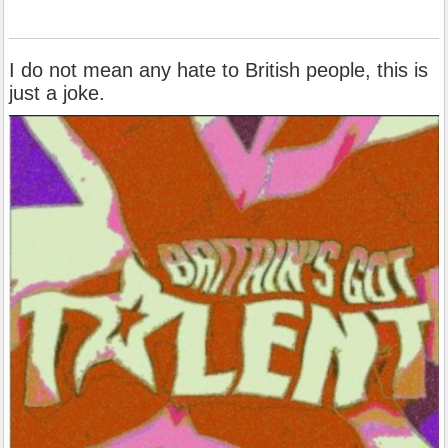
I do not mean any hate to British people, this is
just a joke.