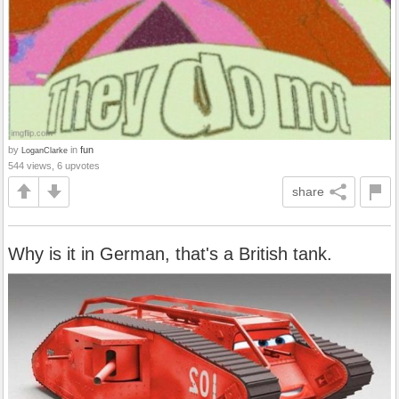
by
in
fun
LoganClarke
544 views, 6 upvotes
share
Why is it in German, that's a British tank.