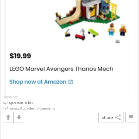
by
in
fun
LoganClarke
474 views, 8 upvotes, 3 comments
share