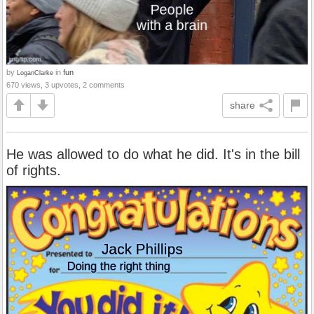
by
in
fun
LoganClarke
670 views, 3 upvotes, 2 comments
share
He was allowed to do what he did. It's in the bill
of rights.