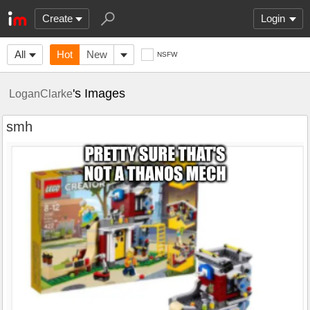
Create
Login
All
Hot
New
NSFW
's Images
LoganClarke
smh