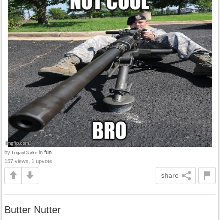
by
in
fun
LoganClarke
157 views, 1 upvote
share
Butter Nutter