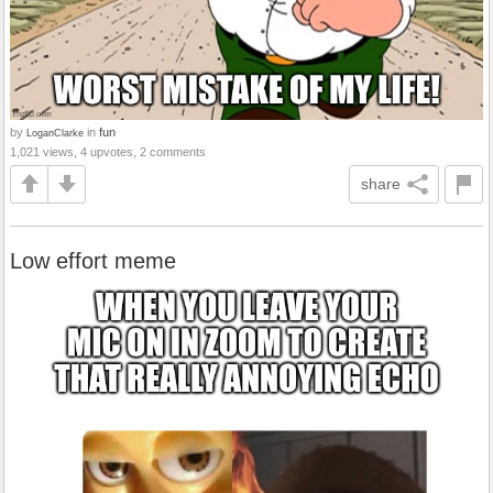
by
in
fun
LoganClarke
1,021 views, 4 upvotes, 2 comments
share
Low effort meme