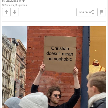
by
in
fun
LoganClarke
339 views, 3 upvotes
share