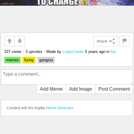
share
337 views
•
3 upvotes
•
Made by
5 years ago
in
fun
LoganClarke
memes
funny
gangsta
Add Meme
Add Image
Post Comment
Created with the Imgflip
Meme Generator