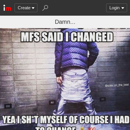
Create
Login
Damn...