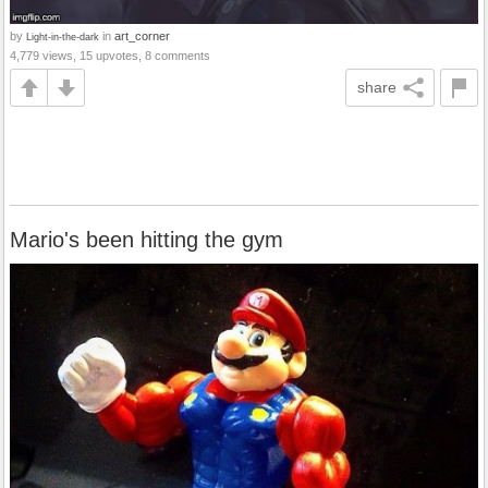
by
in
art_corner
Light-in-the-dark
4,779 views, 15 upvotes, 8 comments
share
Mario's been hitting the gym