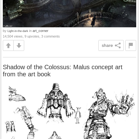
by
in
art_corner
Light-in-the-dark
14,504 views, 9 upvotes, 3 comments
share
Shadow of the Colossus: Malus concept art
from the art book