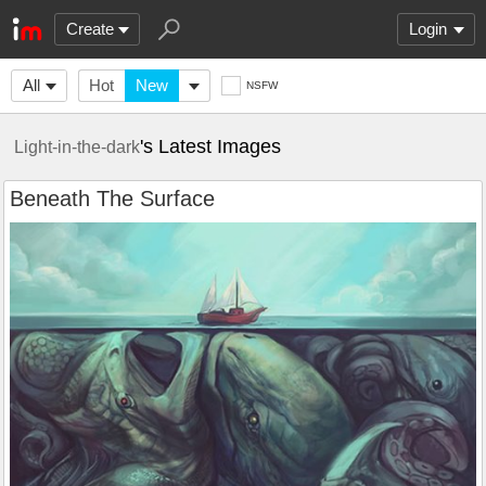
Create
Login
All
Hot
New
NSFW
's Latest Images
Light-in-the-dark
Beneath The Surface