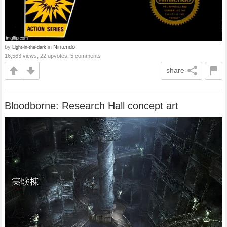
by
in
Nintendo
Light-in-the-dark
16,563 views, 22 upvotes, 5 comments
share
Bloodborne: Research Hall concept art