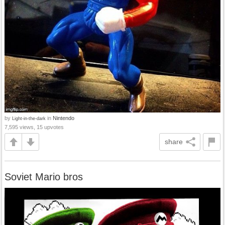
by
in
Nintendo
Light-in-the-dark
7,595 views, 15 upvotes
share
Soviet Mario bros