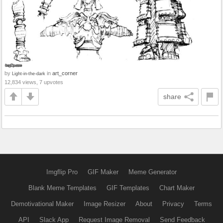
by
in
art_corner
Light-in-the-dark
12,834 views, 7 upvotes
share
Imgflip Pro
GIF Maker
Meme Generator
Blank Meme Templates
GIF Templates
Chart Maker
Demotivational Maker
Image Resizer
About
Privacy
Terms
API
Slack App
Request Image Removal
Send Feedback