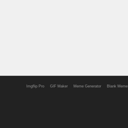
Imgflip Pro
GIF Maker
Meme Generator
Blank Meme