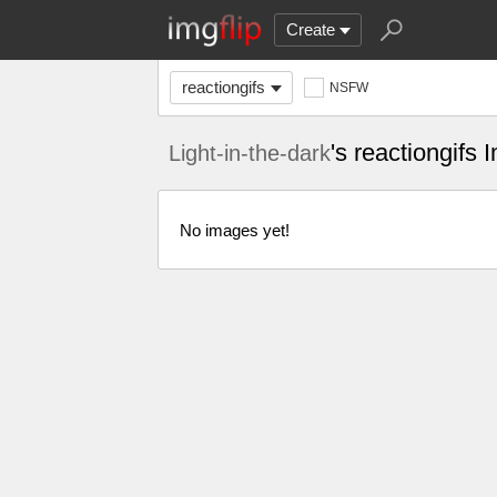
Create
reactiongifs
NSFW
's reactiongifs
Light-in-the-dark
No images yet!