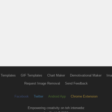
 Templates
GIF Templates
Chart Maker
Demotivational Maker
Ima
Request Image Removal
Send Feedback
Facebook
Twitter
Android App
Chrome Extension
Empowering creativity on teh interwebz