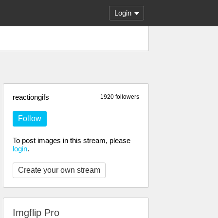
Login
reactiongifs
1920 followers
Follow
To post images in this stream, please
login
.
Create your own stream
Imgflip Pro