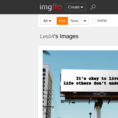
Create
All
Hot
New
NSFW
's Images
Les04