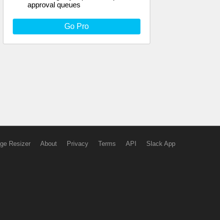
approval queues
Go Pro
ge Resizer
About
Privacy
Terms
API
Slack App