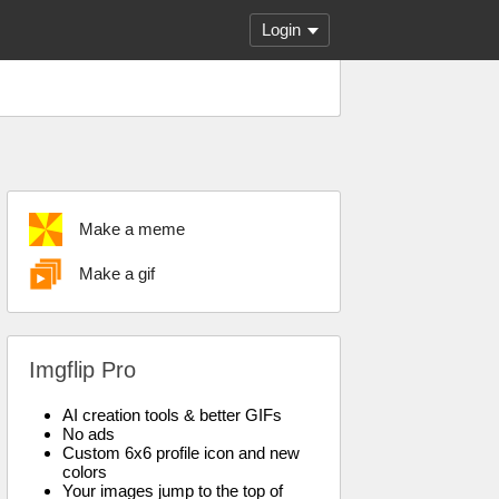
Login
Make a meme
Make a gif
Imgflip Pro
AI creation tools & better GIFs
No ads
Custom 6x6 profile icon and new
colors
Your images jump to the top of