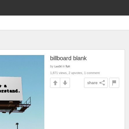
billboard blank
by
in
fun
Les04
1,871 views, 2 upvotes, 1 comment
share