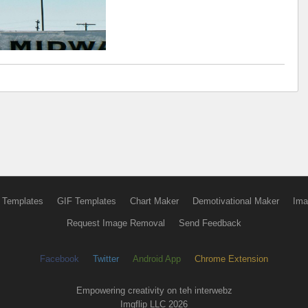
 Templates
GIF Templates
Chart Maker
Demotivational Maker
Ima
Request Image Removal
Send Feedback
Facebook
Twitter
Android App
Chrome Extension
Empowering creativity on teh interwebz
Imgflip LLC 2026