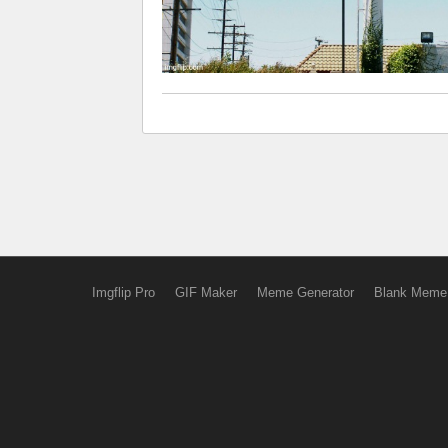
Imgflip Pro
GIF Maker
Meme Generator
Blank Meme