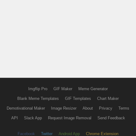
Imgflip Pro
GIF Maker
Meme Generator
Blank Meme Templates
GIF Templates
Chart Maker
Demotivational Maker
Image Resizer
About
Privacy
Terms
API
Slack App
Request Image Removal
Send Feedback
Facebook
Twitter
Android App
Chrome Extension