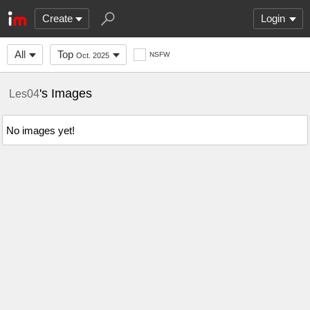
Create
Login
All
Top
NSFW
Oct. 2025
's Images
Les04
No images yet!