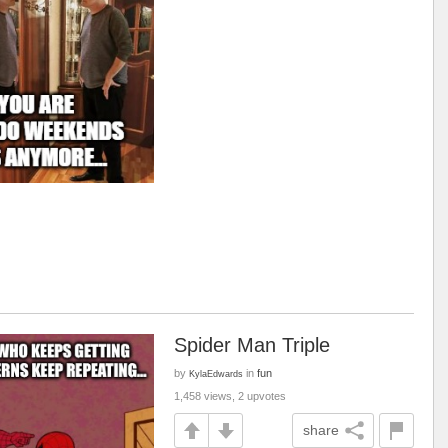
Spider Man Triple
by
in
fun
KylaEdwards
1,458 views, 2 upvotes
share