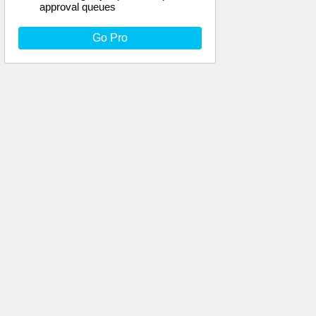
approval queues
Go Pro