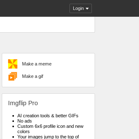
Login
Make a meme
Make a gif
Imgflip Pro
AI creation tools & better GIFs
No ads
Custom 6x6 profile icon and new
colors
Your images jump to the top of