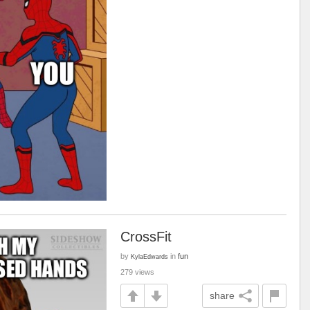
CrossFit
by
in
fun
KylaEdwards
279 views
share