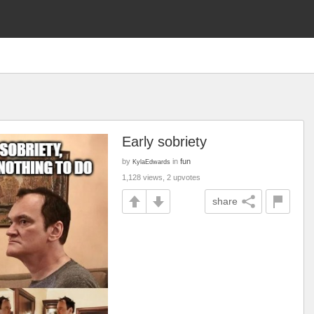
Early sobriety
by
in
fun
KylaEdwards
1,128 views, 2 upvotes
share