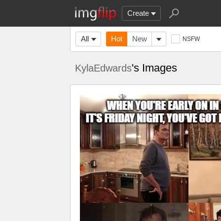
Create
All
Hot
New
NSFW
's Images
KylaEdwards