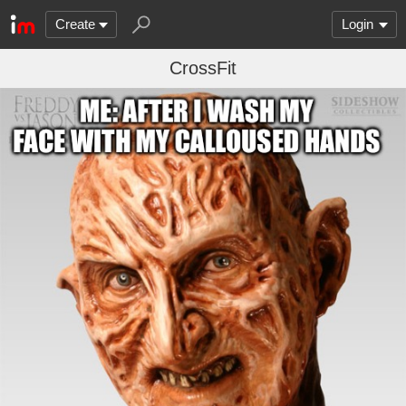
Create
Login
CrossFit