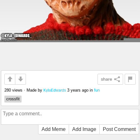
share
280 views
•
Made by
3 years ago
in
fun
KylaEdwards
crossfit
Add Meme
Add Image
Post Comment