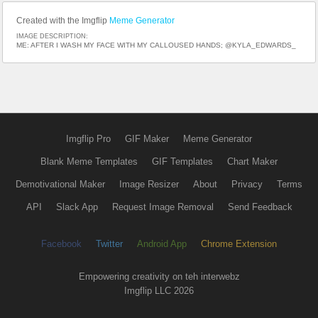
Created with the Imgflip
Meme Generator
IMAGE DESCRIPTION:
ME: AFTER I WASH MY FACE WITH MY CALLOUSED HANDS; @KYLA_EDWARDS_
Imgflip Pro
GIF Maker
Meme Generator
Blank Meme Templates
GIF Templates
Chart Maker
Demotivational Maker
Image Resizer
About
Privacy
Terms
API
Slack App
Request Image Removal
Send Feedback
Facebook
Twitter
Android App
Chrome Extension
Empowering creativity on teh interwebz
Imgflip LLC 2026