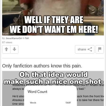
by
in
fun
JesusWarriorGirl
87 views
share
Only fanfiction authors know this pain.