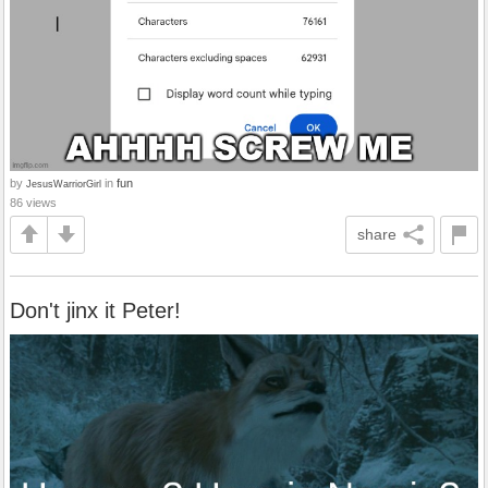
by
in
fun
JesusWarriorGirl
86 views
share
Don't jinx it Peter!