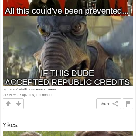
by
in
starwarsmemes
JesusWarriorGirl
217 views, 7 upvotes, 1 comment
share
Yikes.