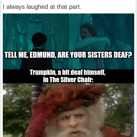
I always laughed at that part.