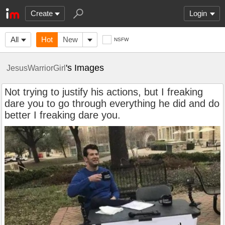
Create
Login
All
Hot
New
NSFW
's Images
JesusWarriorGirl
Not trying to justify his actions, but I freaking
dare you to go through everything he did and do
better I freaking dare you.