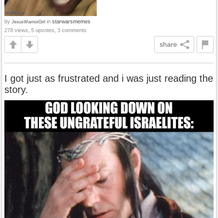
by
in
starwarsmemes
JesusWarriorGirl
278 views, 5 upvotes, 3 comments
share
I got just as frustrated and i was just reading the
story.