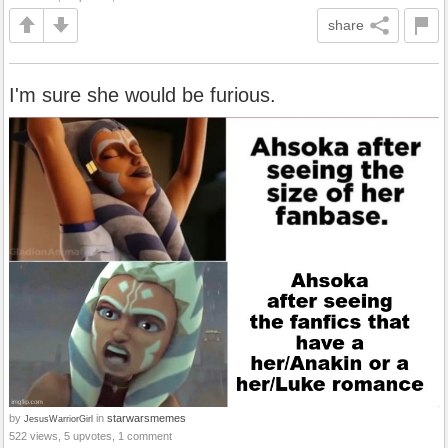
share
I'm sure she would be furious.
by
in
starwarsmemes
JesusWarriorGirl
522 views, 5 upvotes, 1 comment