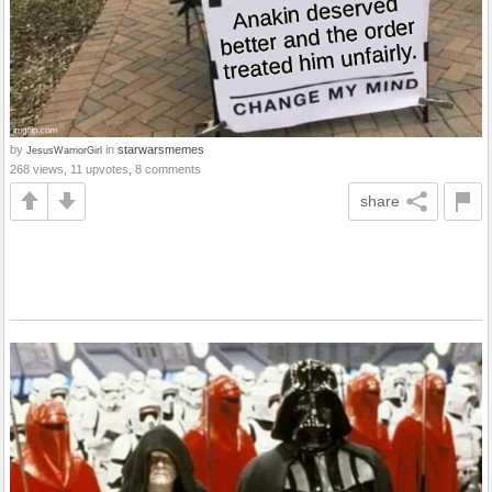
by
in
starwarsmemes
JesusWarriorGirl
268 views, 11 upvotes, 8 comments
share