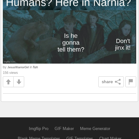
by
in
fun
JesusWarriorGirl
156 views
share
Imgflip Pro
GIF Maker
Meme Generator
Blank Meme Templates
GIF Templates
Chart Maker