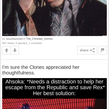
by
in
The_Christian_memes
JesusWarriorGirl
567 views, 5 upvotes, 1 comment
share
I'm sure the Clones appreciated her
thoughtfulness.