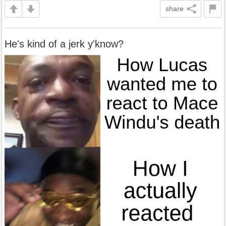
share
He's kind of a jerk y'know?