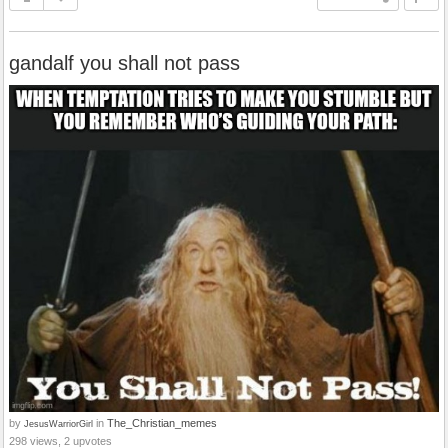
gandalf you shall not pass
by
in
The_Christian_memes
JesusWarriorGirl
298 views, 2 upvotes