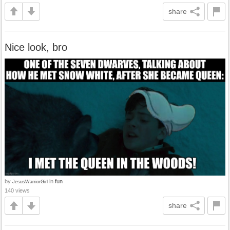
share
Nice look, bro
by
in
fun
JesusWarriorGirl
140 views
share