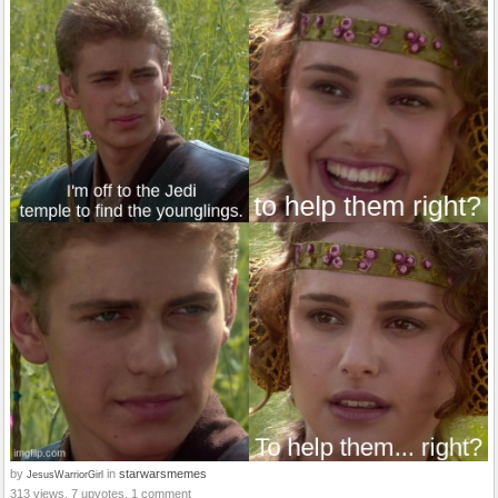
by
in
starwarsmemes
JesusWarriorGirl
313 views, 7 upvotes, 1 comment