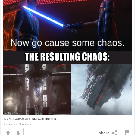
by
in
starwarsmemes
JesusWarriorGirl
996 views, 3 upvotes
share