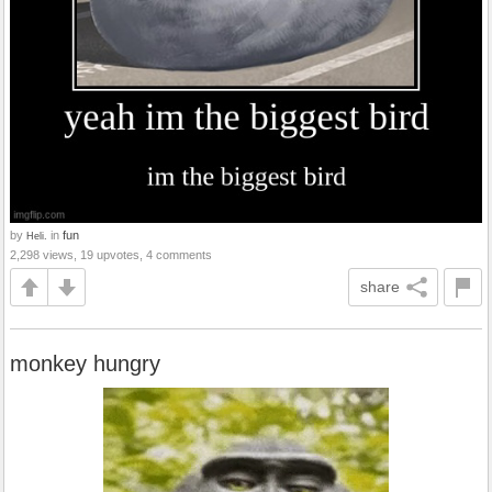
by
in
fun
Heli.
2,298 views, 19 upvotes, 4 comments
share
monkey hungry