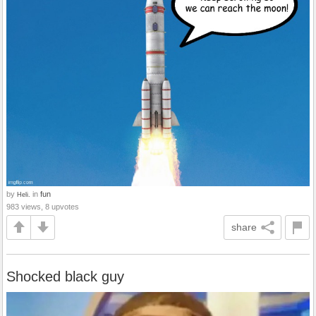
by
in
fun
Heli.
983 views, 8 upvotes
share
Shocked black guy