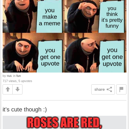
by
in
fun
Heli.
717 views, 5 upvotes
share
it's cute though :)