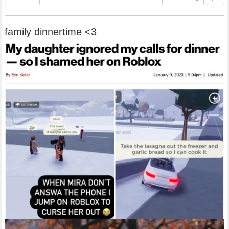
family dinnertime <3