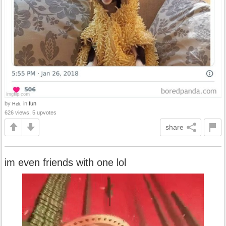
by
in
fun
Heli.
626 views, 5 upvotes
share
im even friends with one lol