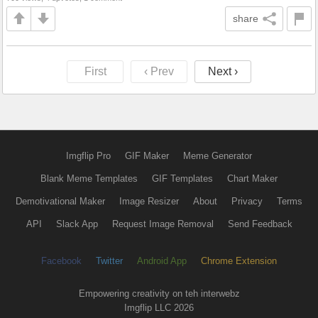
share
First
‹ Prev
Next ›
Imgflip Pro
GIF Maker
Meme Generator
Blank Meme Templates
GIF Templates
Chart Maker
Demotivational Maker
Image Resizer
About
Privacy
Terms
API
Slack App
Request Image Removal
Send Feedback
Facebook
Twitter
Android App
Chrome Extension
Empowering creativity on teh interwebz
Imgflip LLC 2026