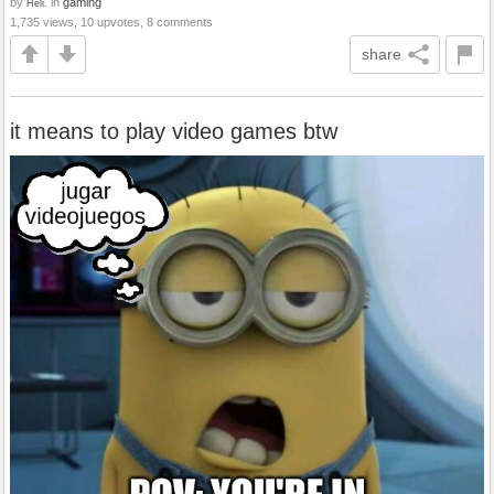
by
in
gaming
Heli.
1,735 views, 10 upvotes, 8 comments
share
it means to play video games btw