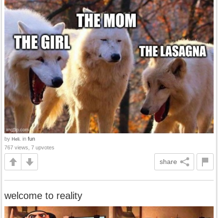
by
in
fun
Heli.
767 views, 7 upvotes
share
welcome to reality