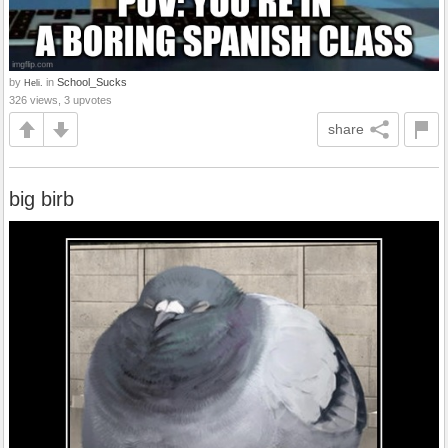
by
in
School_Sucks
Heli.
326 views, 3 upvotes
share
big birb