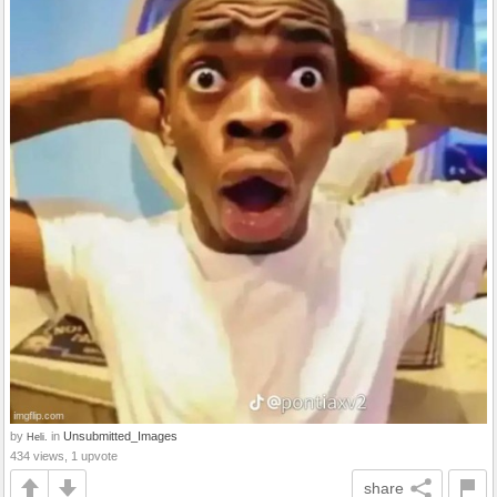
by
in
Unsubmitted_Images
Heli.
434 views, 1 upvote
share