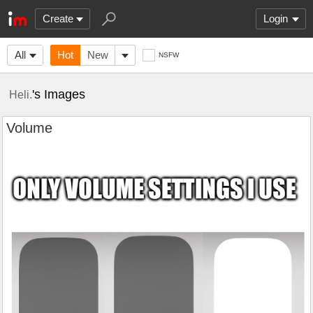
Create
Login
All
Hot
New
NSFW
's Images
Heli.
Volume