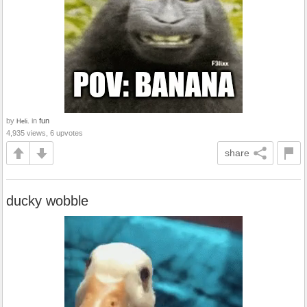
by
in
fun
Heli.
4,935 views, 6 upvotes
share
ducky wobble