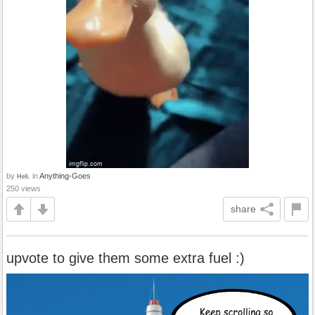
by
in
Anything-Goes
Heli.
250 views
share
upvote to give them some extra fuel :)