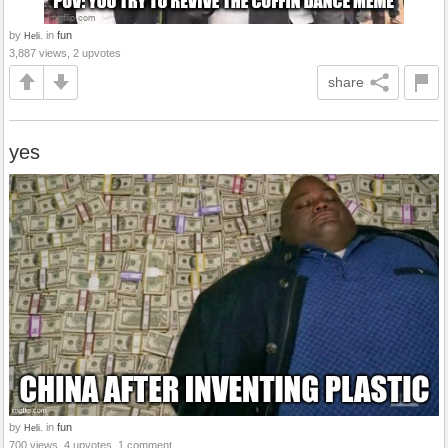
by
in
fun
Heli.
3,887 views, 2 upvotes
share
yes
by
in
fun
Heli.
700 views, 4 upvotes, 1 comment