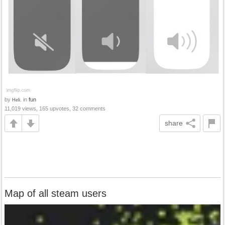
by
in
fun
Heli.
11,019 views, 165 upvotes, 32 comments
share
Map of all steam users