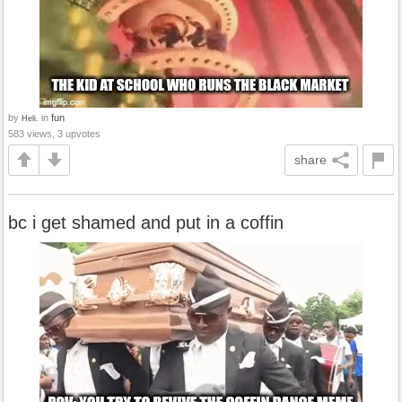
by
in
fun
Heli.
583 views, 3 upvotes
share
bc i get shamed and put in a coffin