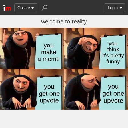
Create
Login
welcome to reality