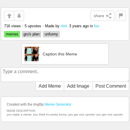
share
716 views
•
5 upvotes
•
Made by
3 years ago
in
fun
Heli.
memes
gru's plan
unfunny
Caption this Meme
Add Meme
Add Image
Post Comment
Created with the Imgflip
Meme Generator
IMAGE DESCRIPTION:
you make a meme; you think it's pretty funny; you get one upvote; you get one upvote