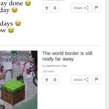
share
The world border is still
really far away
by
in
fun
GabeSchrock
150 views
share