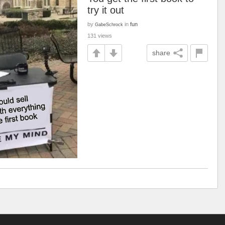
try it out
by
in
fun
GabeSchrock
131 views
share