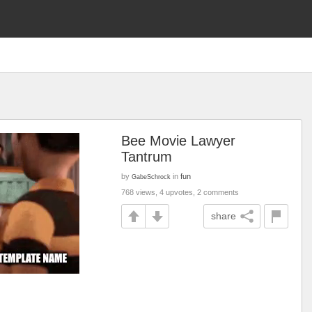
Bee Movie Lawyer
Tantrum
by
in
fun
GabeSchrock
768 views, 4 upvotes, 2 comments
share