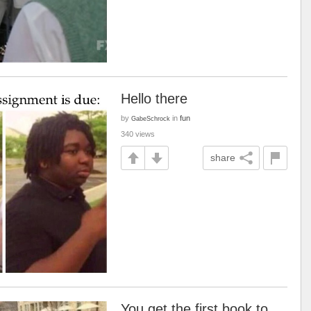
Hello there
by
in
fun
GabeSchrock
340 views
share
You get the first book to