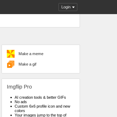
Login
Make a meme
Make a gif
Imgflip Pro
AI creation tools & better GIFs
No ads
Custom 6x6 profile icon and new
colors
Your images jump to the top of