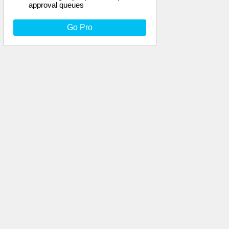
approval queues
Go Pro