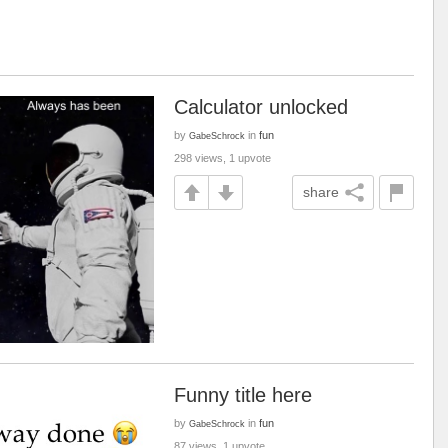
Calculator unlocked
by
in
fun
GabeSchrock
298 views, 1 upvote
share
Funny title here
by
in
fun
GabeSchrock
87 views, 1 upvote