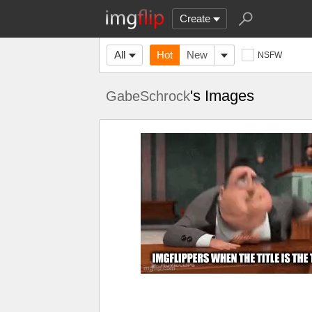
Create
All
Hot
New
NSFW
's Images
GabeSchrock