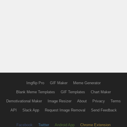
Imgflip Pro
GIF Maker
Meme Generator
Blank Meme Templates
GIF Templates
Chart Maker
Demotivational Maker
Image Resizer
About
Privacy
Terms
API
Slack App
Request Image Removal
Send Feedback
Facebook
Twitter
Android App
Chrome Extension