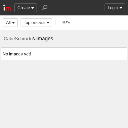
Create
Login
All
Top
NSFW
Oct. 2025
's Images
GabeSchrock
No images yet!