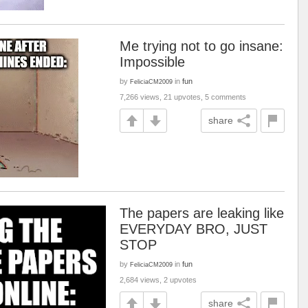
Me trying not to go insane:
Impossible
by
in
fun
FeliciaCM2009
7,266 views, 21 upvotes, 5 comments
share
The papers are leaking like
EVERYDAY BRO, JUST
STOP
by
in
fun
FeliciaCM2009
2,684 views, 2 upvotes
share