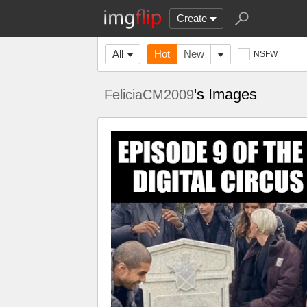
Create
All
Hot
New
NSFW
's Images
FeliciaCM2009