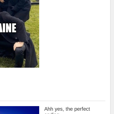
Ahh yes, the perfect