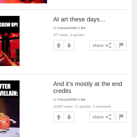
AI art these days...
by
in
fun
FeliciaCM2009
477 views, 4 upvotes
share
And it's mostly at the end
credits
by
in
fun
FeliciaCM2009
19,897 views, 71 upvotes, 5 comments
share