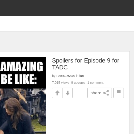
Spoilers for Episode 9 for
TADC
by
in
fun
FeliciaCM2009
7,015 views, 9 upvotes, 1 comment
share