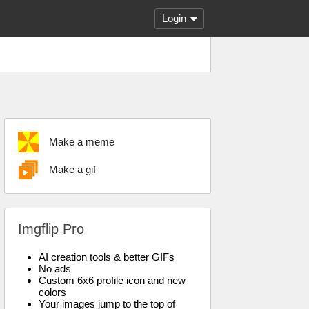
Login
Make a meme
Make a gif
Imgflip Pro
AI creation tools & better GIFs
No ads
Custom 6x6 profile icon and new
colors
Your images jump to the top of