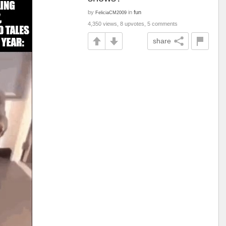
by
in
fun
FeliciaCM2009
4,350 views, 8 upvotes, 5 comments
share