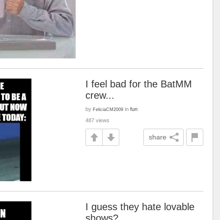
I feel bad for the BatMM
crew...
by
in
fun
FeliciaCM2009
487 views
share
I guess they hate lovable
shows?