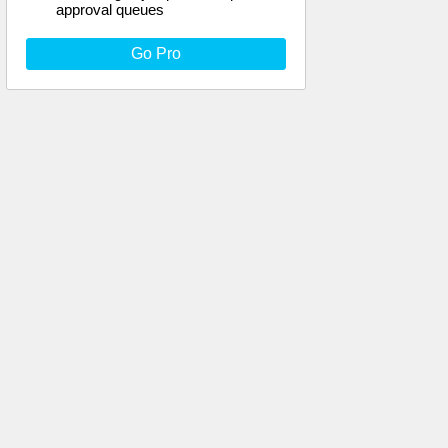
approval queues
Go Pro