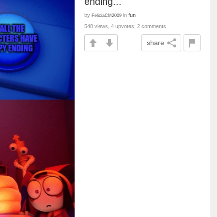
ending...
by
in
fun
FeliciaCM2009
548 views, 4 upvotes, 2 comments
share