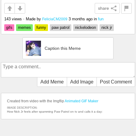
share
143 views
•
Made by
3 months ago
in
fun
FeliciaCM2009
gifs
memes
funny
paw patrol
nickelodeon
nick jr
Caption this Meme
Add Meme
Add Image
Post Comment
Created from video with the Imgflip
Animated GIF Maker
IMAGE DESCRIPTION:
How Nick Jr feels after spamming Paw Patrol on tv and calls it a day: