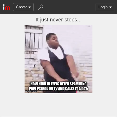
Create
Login
It just never stops...