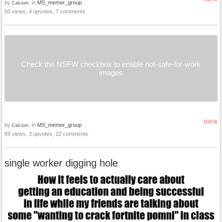
by
in
MS_memer_group
Calcium.
50 views, 4 upvotes, 7 comments
Check the NSFW checkbox to enable not-safe-for-work
images
NSFW
by
in
MS_memer_group
Calcium.
69 views, 3 upvotes, 22 comments
single worker digging hole