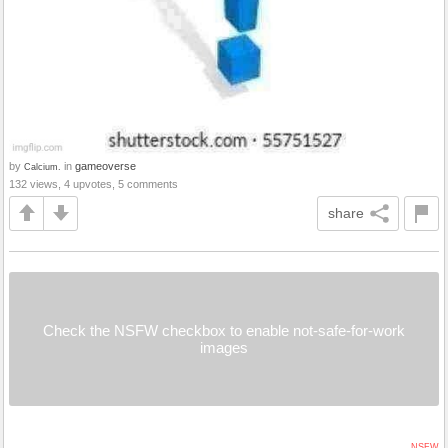
by
in
gameoverse
Calcium.
132 views, 4 upvotes, 5 comments
share
Check the NSFW checkbox to enable not-safe-for-work
images
NSFW