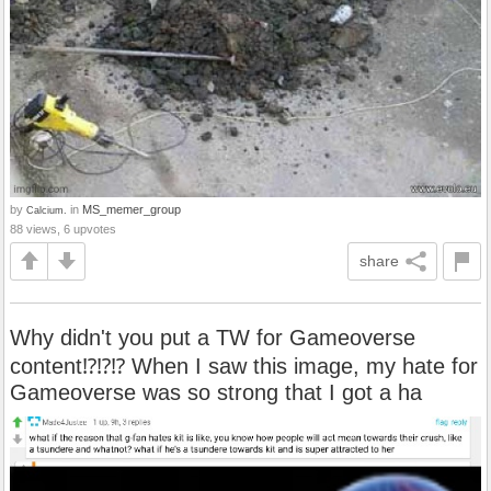
by
in
MS_memer_group
Calcium.
88 views, 6 upvotes
share
Why didn't you put a TW for Gameoverse
content⁉️⁉️⁉️ When I saw this image, my hate for
Gameoverse was so strong that I got a ha