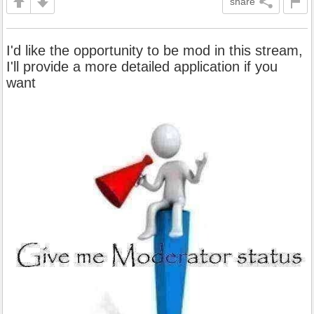
share
I'd like the opportunity to be mod in this stream,
I'll provide a more detailed application if you
want