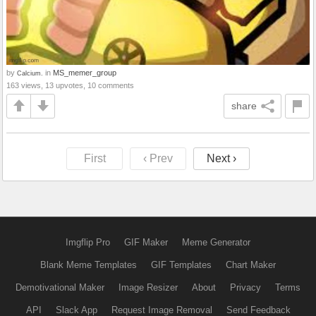
by
in
MS_memer_group
Calcium.
163 views, 13 upvotes, 10 comments
share
First
‹ Prev
Next ›
Imgflip Pro
GIF Maker
Meme Generator
Blank Meme Templates
GIF Templates
Chart Maker
Demotivational Maker
Image Resizer
About
Privacy
Terms
API
Slack App
Request Image Removal
Send Feedback