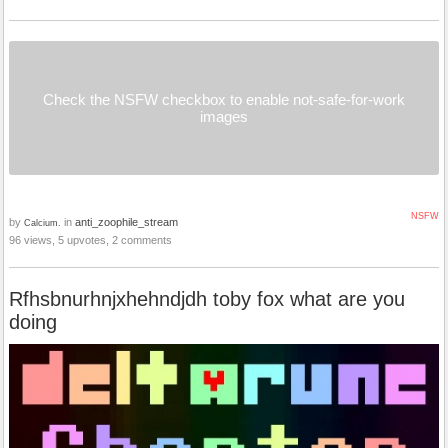
Check the NSFW checkbox to enable not-safe-for-work
images
NSFW
by
in
anti_zoophile_stream
Calcium.
96 views, 5 upvotes, 2 comments
Rfhsbnurhnjxhehndjdh toby fox what are you
doing