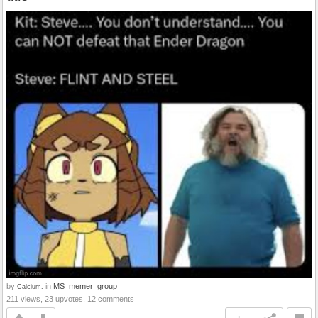
by
in
MS_memer_group
Calcium.
211 views, 23 upvotes, 12 comments