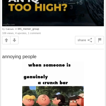
by
in
MS_memer_group
Calcium.
106 views, 4 upvotes, 1 comment
share
annoying people