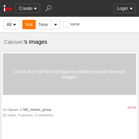
Create
Login
All
Hot
New
NSFW
's Images
Calcium.
Check the NSFW checkbox to enable not-safe-for-work
images
NSFW
by
in
MS_memer_group
Calcium.
82 views, 4 upvotes, 5 comments