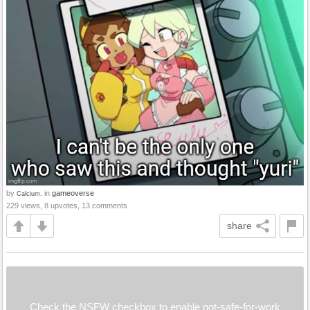
by
in
gameoverse
Calcium.
229 views, 8 upvotes, 13 comments
share
Check the NSFW checkbox to enable not-safe-for-work