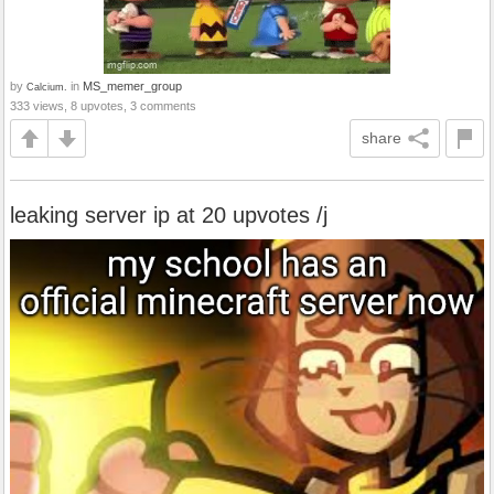
by
in
MS_memer_group
Calcium.
333 views, 8 upvotes, 3 comments
share
leaking server ip at 20 upvotes /j