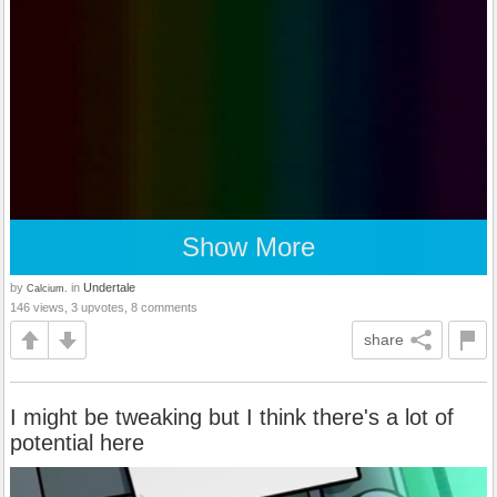
Show More
by
in
Undertale
Calcium.
146 views, 3 upvotes, 8 comments
share
I might be tweaking but I think there's a lot of
potential here