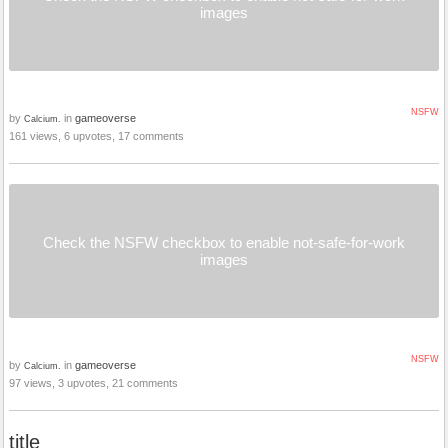
images
NSFW
by
in
gameoverse
Calcium.
161 views, 6 upvotes, 17 comments
Check the NSFW checkbox to enable not-safe-for-work
images
NSFW
by
in
gameoverse
Calcium.
97 views, 3 upvotes, 21 comments
title