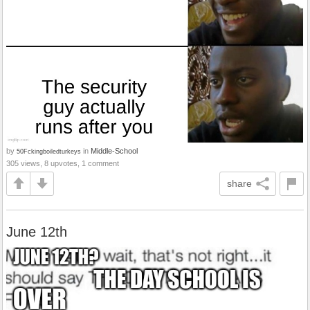
by
in
Middle-School
50Fckingboiledturkeys
305 views, 8 upvotes, 1 comment
share
June 12th