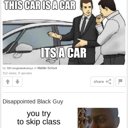
by
in
Middle-School
50Fckingboiledturkeys
312 views, 8 upvotes
share
Disappointed Black Guy