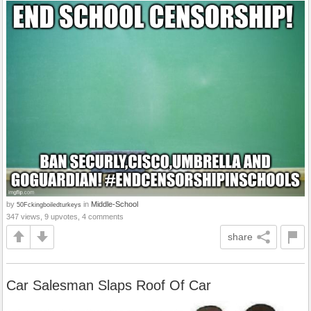
by
in
Middle-School
50Fckingboiledturkeys
347 views, 9 upvotes, 4 comments
share
Car Salesman Slaps Roof Of Car