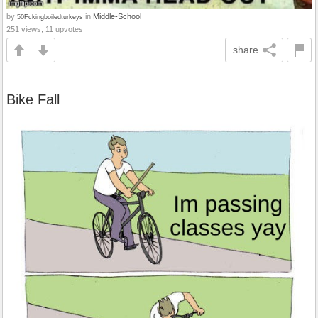
by
in
Middle-School
50Fckingboiledturkeys
251 views, 11 upvotes
share
Bike Fall