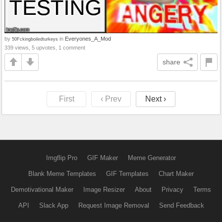
by
in
Everyones_A_Mod
50Fckingboiledturkeys
339 views, 5 upvotes, 1 comment
share
First
‹ Prev
Next ›
Imgflip Pro
GIF Maker
Meme Generator
Blank Meme Templates
GIF Templates
Chart Maker
Demotivational Maker
Image Resizer
About
Privacy
Terms
API
Slack App
Request Image Removal
Send Feedback