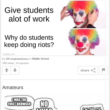
by
in
Middle-School
50Fckingboiledturkeys
348 views, 14 upvotes
share
Amateurs