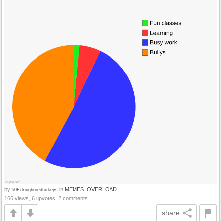
by
in
MEMES_OVERLOAD
50Fckingboiledturkeys
166 views, 6 upvotes, 2 comments
share