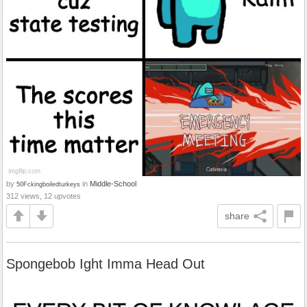
by
in
Middle-School
50Fckingboiledturkeys
312 views, 12 upvotes
share
Spongebob Ight Imma Head Out