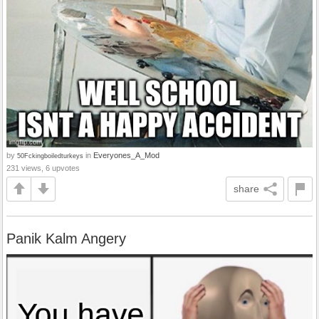
by
in
Everyones_A_Mod
50Fckingboiledturkeys
231 views, 6 upvotes
share
Panik Kalm Angery