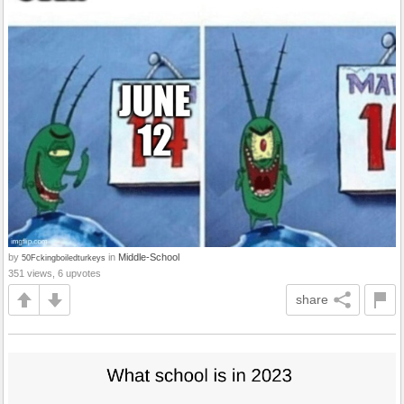
by
in
Middle-School
50Fckingboiledturkeys
351 views, 6 upvotes
share