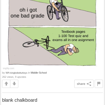
by
in
Middle-School
50Fckingboiledturkeys
262 views, 9 upvotes
share
blank chalkboard