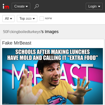
Create
Login
All
Top
NSFW
2023
's Images
50Fckingboiledturkeys
Fake MrBeast