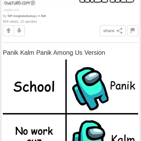
by
in
fun
50Fckingboiledturkeys
834 views, 12 upvotes
share
Panik Kalm Panik Among Us Version