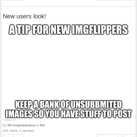
New users look!
by
in
fun
50Fckingboiledturkeys
291 views, 6 upvotes