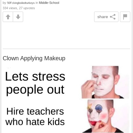
by
in
Middle-School
50Fckingboiledturkeys
334 views, 27 upvotes
share
Clown Applying Makeup