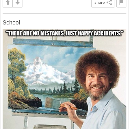
share
School