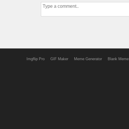
Imgflip Pro
GIF Maker
Meme Generator
Blank Meme