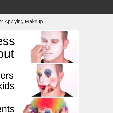
n Applying Makeup