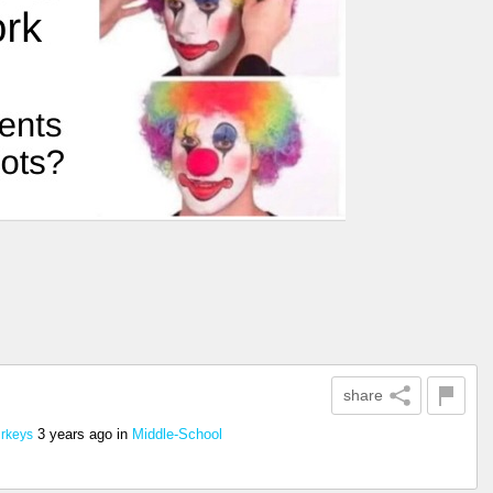
share
3 years ago
in
Middle-School
urkeys