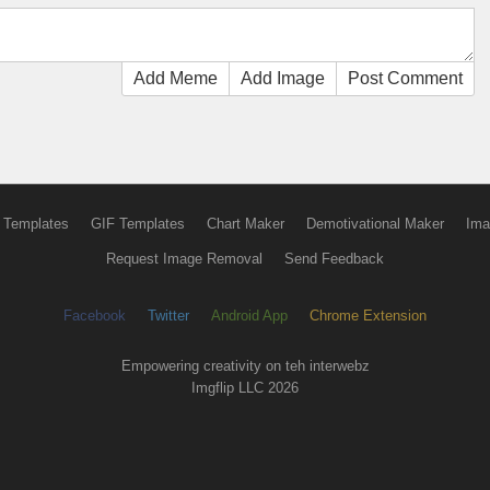
Add Meme
Add Image
Post Comment
 Templates
GIF Templates
Chart Maker
Demotivational Maker
Ima
Request Image Removal
Send Feedback
Facebook
Twitter
Android App
Chrome Extension
Empowering creativity on teh interwebz
Imgflip LLC 2026