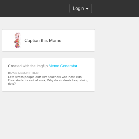
Login
Caption this Meme
Created with the Imgflip
Meme Generator
IMAGE DESCRIPTION:
Lets stress people out; Hire teachers who hate kids;
Give students alot of work; Why do students keep doing
riots?