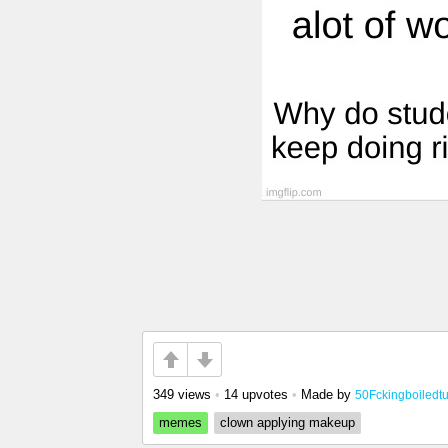
349 views
•
14 upvotes
•
Made by
50Fckingboiledt
memes
clown applying makeup