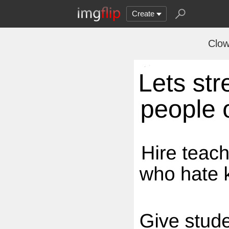
Create
Clow