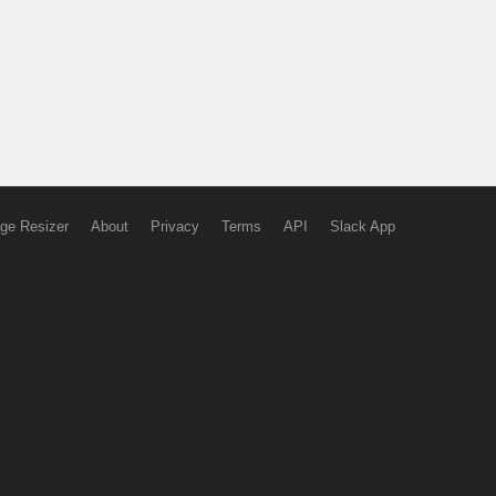
ge Resizer
About
Privacy
Terms
API
Slack App