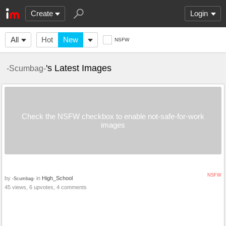
Create
Login
All
Hot
New
NSFW
's Latest Images
-Scumbag-
Check the NSFW checkbox to enable not-safe-for-work
images
NSFW
by
in
High_School
-Scumbag-
45 views, 6 upvotes, 4 comments