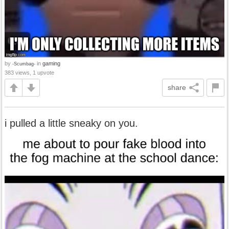
by
in
gaming
-Scumbag-
383 views, 1 upvote
share
i pulled a little sneaky on you.