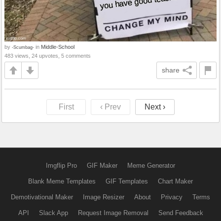
by
in
Middle-School
-Scumbag-
483 views, 24 upvotes, 5 comments
share
First
‹ Prev
Next ›
Imgflip Pro
GIF Maker
Meme Generator
Blank Meme Templates
GIF Templates
Chart Maker
Demotivational Maker
Image Resizer
About
Privacy
Terms
API
Slack App
Request Image Removal
Send Feedback