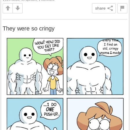
share
They were so cringy