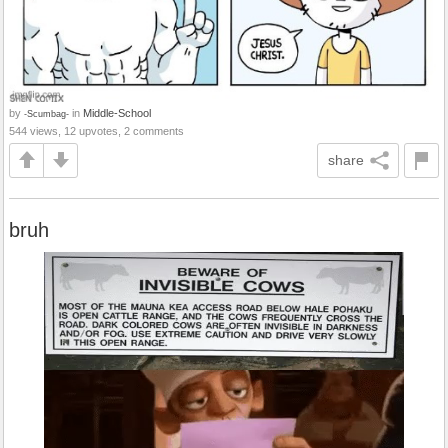
by
in
Middle-School
-Scumbag-
544 views, 12 upvotes, 2 comments
share
bruh