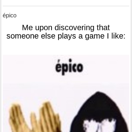
épico