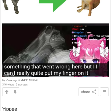
by
in
Middle-School
-Scumbag-
346 views, 2 upvotes
share
Yippee