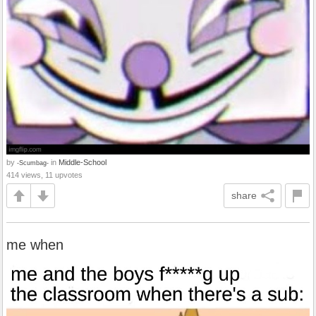
by
in
Middle-School
-Scumbag-
414 views, 11 upvotes
share
me when