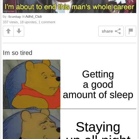
by
in
Adhd_Club
-Scumbag-
337 views, 18 upvotes, 1 comment
share
Im so tired