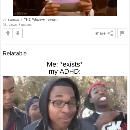
by
in
THE_Whatever_stream
-Scumbag-
251 views, 3 upvotes
share
Relatable