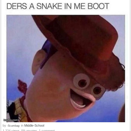
by
in
Middle-School
-Scumbag-
1,224 views, 59 upvotes, 1 comment