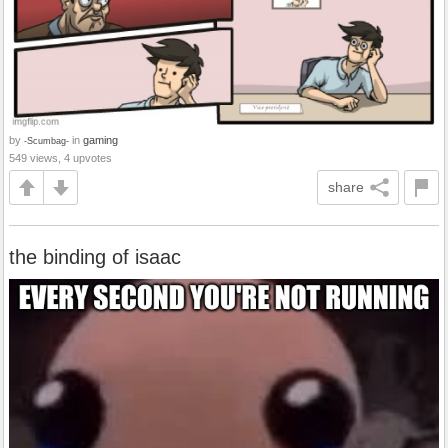
by
in
gaming
-Scumbag-
549 views, 4 upvotes
share
the binding of isaac