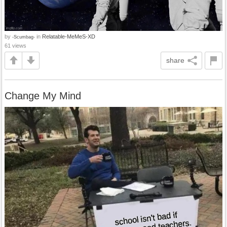
by
in
Relatable-MeMeS-XD
-Scumbag-
61 views
share
Change My Mind