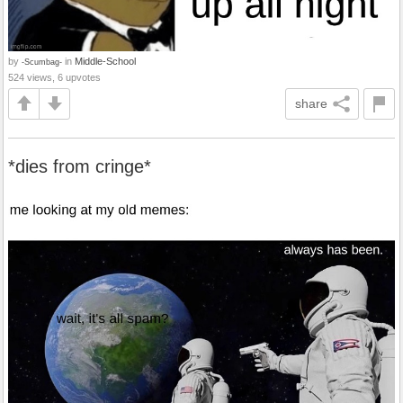
by
in
Middle-School
-Scumbag-
524 views, 6 upvotes
share
*dies from cringe*