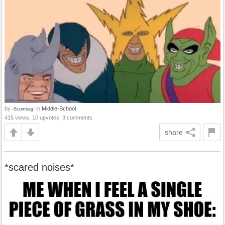
by
in
Middle-School
-Scumbag-
415 views, 10 upvotes, 3 comments
share
*scared noises*