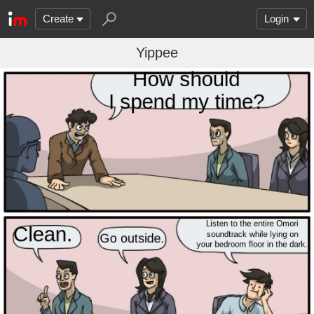
Create
Login
Yippee