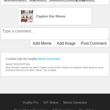
Caption this Meme
Add Meme
Add Image
Post Comment
Created with the Imgflip
Meme Generator
IMAGE DESCRIPTION:
How should I spend my time? Listen to the entire Omori soundtrack while lying on your
bedroom floor in the dark. Clean. Go outside.
Imgflip Pro
GIF Maker
Meme Generator