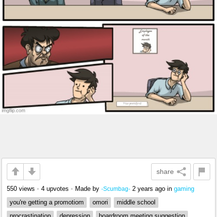
share
550 views
•
4 upvotes
•
Made by
2 years ago
in
gaming
-Scumbag-
you're getting a promotiom
omori
middle school
procrastination
depression
boardroom meeting suggestion