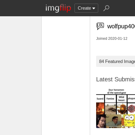
Create
wolfpup40
Joined 2020-01-12
84 Featured Imag
Latest Submi