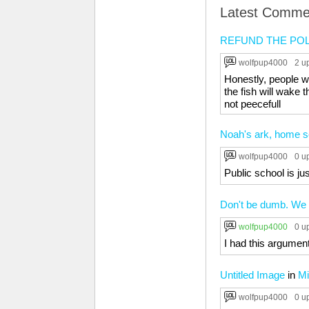
Latest Comme
REFUND THE POL
wolfpup4000
2 u
Honestly, people wh
the fish will wake 
not peecefull
Noah's ark, home sc
wolfpup4000
0 u
Public school is jus
Don't be dumb. We n
wolfpup4000
0 u
I had this argument
Untitled Image
in
Mi
wolfpup4000
0 u