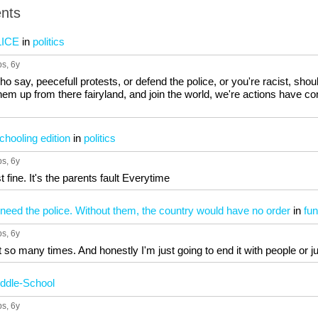
nts
ICE
in
politics
ps
, 6y
o say, peecefull protests, or defend the police, or you're racist, shou
them up from there fairyland, and join the world, we're actions have co
hooling edition
in
politics
ps
, 6y
t fine. It's the parents fault Everytime
eed the police. Without them, the country would have no order
in
fun
ps
, 6y
 so many times. And honestly I'm just going to end it with people or ju
ddle-School
ps
, 6y