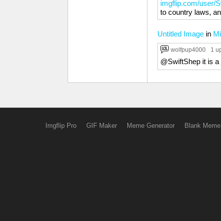
imgflip.com/user/
to country laws, an
Untitled Image
in
Mi
wolfpup4000
1 u
@SwiftShep it is a 
Imgflip Pro
GIF Maker
Meme Generator
Blank Meme