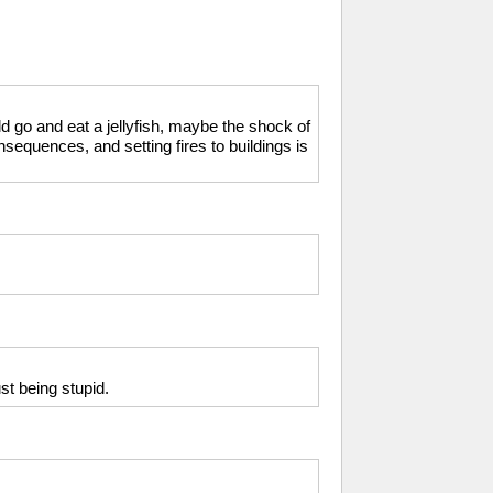
ld go and eat a jellyfish, maybe the shock of
nsequences, and setting fires to buildings is
st being stupid.