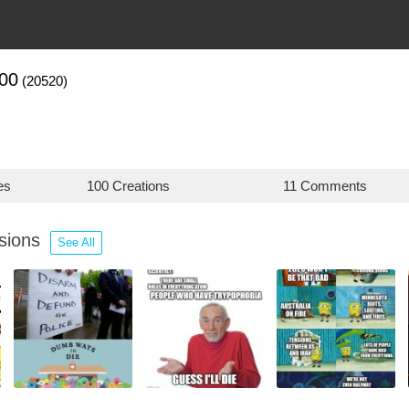
00
(20520)
es
100 Creations
11 Comments
ssions
See All