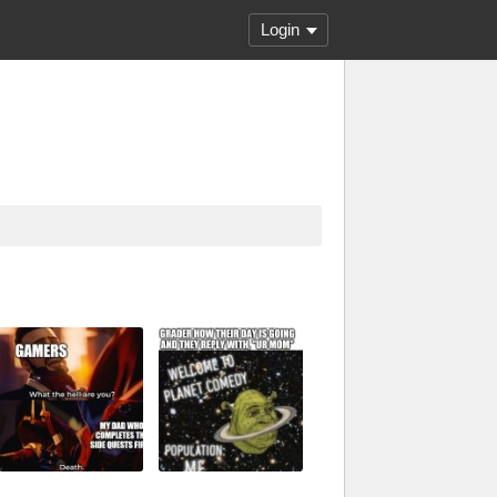
Login