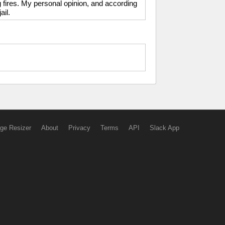
g fires. My personal opinion, and according
ail.
ge Resizer
About
Privacy
Terms
API
Slack App