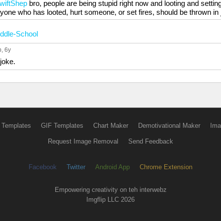
SwiftShep
bro, people are being stupid right now and looting and settin
yone who has looted, hurt someone, or set fires, should be thrown in j
ddle-School
p
, 6y
joke.
 Templates
GIF Templates
Chart Maker
Demotivational Maker
Ima
Request Image Removal
Send Feedback
Facebook
Twitter
Android App
Chrome Extension
Empowering creativity on teh interwebz
Imgflip LLC 2026