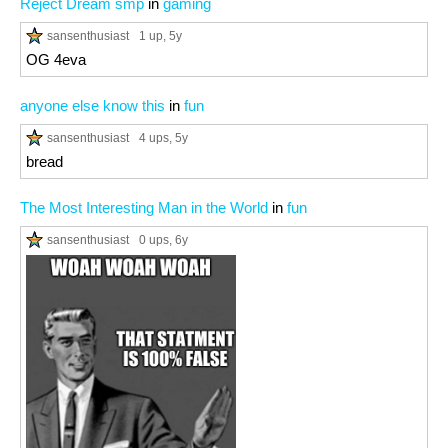
Reject Dream smp
in
gaming
sansenthusiast
1 up
, 5y
OG 4eva
anyone else know this
in
fun
sansenthusiast
4 ups
, 5y
bread
The Most Interesting Man in the World
in
fun
sansenthusiast
0 ups
, 6y