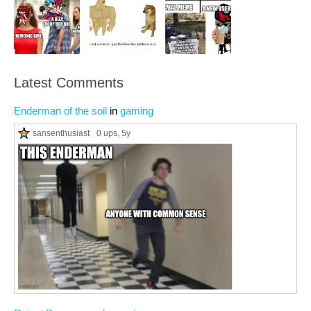
Latest Comments
Enderman of the soil
in
gaming
sansenthusiast
0 ups
, 5y