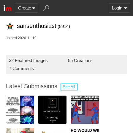
Create
Login
sansenthusiast
(8914)
Joined 2020-11-19
32 Featured Images
55 Creations
7 Comments
Latest Submissions
See All