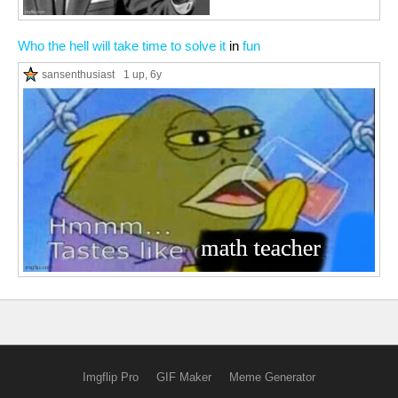
Who the hell will take time to solve it
in
fun
sansenthusiast
1 up
, 6y
Imgflip Pro
GIF Maker
Meme Generator