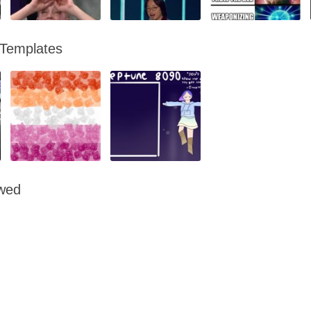
 Templates
owed