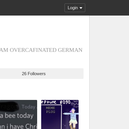
Login
e/they I AM OVERCAFINATED GERMAN
26 Followers