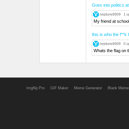
Goes into politics a
neptune8909
1 u
My friend at school
this is who the f**k
neptune8909
0 u
Whats the flag on t
Imgflip Pro
GIF Maker
Meme Generator
Blank Meme