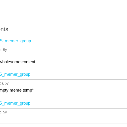
nts
S_memer_group
p
, 5y
 wholesome content..
S_memer_group
ps
, 5y
 empty meme temp*
S_memer_group
p
, 5y