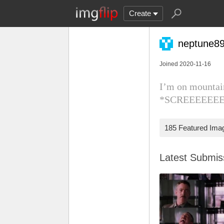
Create
neptune8
Joined 2020-11-16
I’m on mountai
*SCREEEEEE
185 Featured Ima
Latest Submi