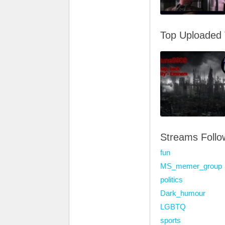
Top Uploaded
Streams Foll
fun
MS_memer_group
politics
Dark_humour
LGBTQ
sports