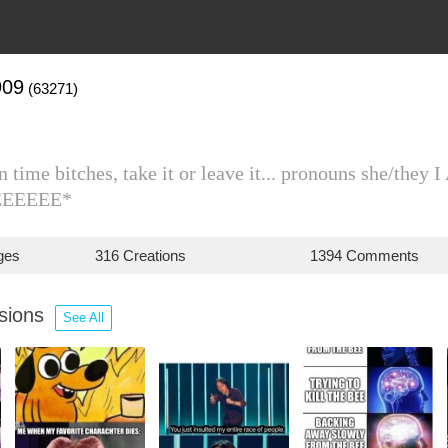
909
(63271)
n time bitches, take it or leave it... pronouns sh
EEEEEE*
ges
316 Creations
1394 Comments
ssions
See All