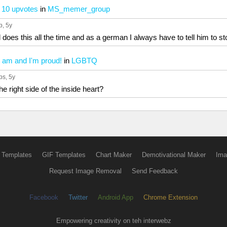
t 10 upvotes
in
MS_memer_group
p
, 5y
 does this all the time and as a german I always have to tell him to st
 I am and I'm proud!
in
LGBTQ
ps
, 5y
he right side of the inside heart?
 Templates
GIF Templates
Chart Maker
Demotivational Maker
Ima
Request Image Removal
Send Feedback
Facebook
Twitter
Android App
Chrome Extension
Empowering creativity on teh interwebz