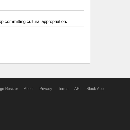
op committing cultural appropriation.
ge Resizer
About
Privacy
Terms
API
Slack App