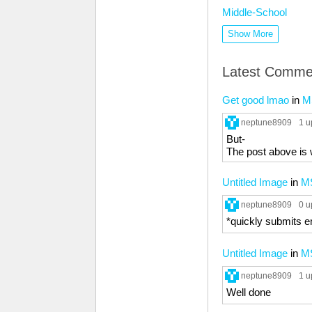
Middle-School
Show More
Latest Comme
Get good lmao
in
M
neptune8909
1 u
But-
The post above is
Untitled Image
in
M
neptune8909
0 u
*quickly submits
Untitled Image
in
M
neptune8909
1 u
Well done