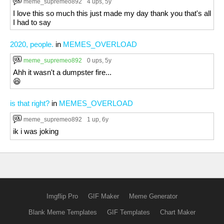
meme_supremeo892
4 ups
, 5y
I love this so much this just made my day thank you that's all
I had to say
2020, people.
in
MEMES_OVERLOAD
meme_supremeo892
0 ups
, 5y
Ahh it wasn't a dumpster fire...
😆
is that right?
in
MEMES_OVERLOAD
meme_supremeo892
1 up
, 6y
ik i was joking
Imgflip Pro
GIF Maker
Meme Generator
Blank Meme Templates
GIF Templates
Chart Maker