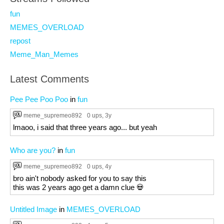
fun
MEMES_OVERLOAD
repost
Meme_Man_Memes
Latest Comments
Pee Pee Poo Poo
in
fun
meme_supremeo892
0 ups
, 3y
lmaoo, i said that three years ago... but yeah
Who are you?
in
fun
meme_supremeo892
0 ups
, 4y
bro ain't nobody asked for you to say this
this was 2 years ago get a damn clue 💀
Untitled Image
in
MEMES_OVERLOAD