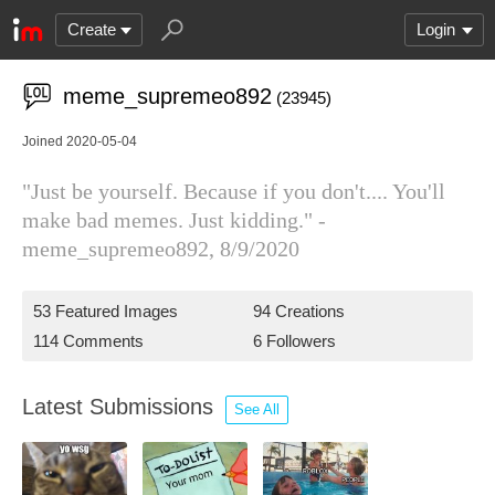
Create
Login
meme_supremeo892
(23945)
Joined 2020-05-04
"Just be yourself. Because if you don't.... You'll
make bad memes. Just kidding." -
meme_supremeo892, 8/9/2020
53 Featured Images
94 Creations
114 Comments
6 Followers
Latest Submissions
See All