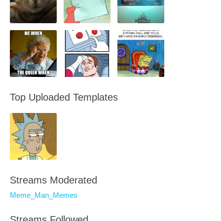
Top Uploaded Templates
Streams Moderated
Meme_Man_Memes
Streams Followed