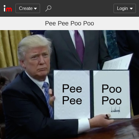
Create
Login
Pee Pee Poo Poo