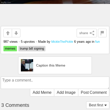
share
987 views
•
5 upvotes
•
Made by
6 years ago
in
fun
MickleThePickle
memes
trump bill signing
Caption this Meme
Add Meme
Add Image
Post Comment
3 Comments
Best first