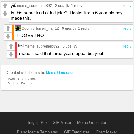
meme_supremeo892
2 ups
, 6y,
1 reply
reply
Is this some kind of kid joke? It looks like a 6 year old boy
made this.
CountryHuman_Fan12
0 ups
, 3y,
1 reply
reply
IT DOES THO-
meme_supremeo892
0 ups
, 3y
reply
lmaoo, i said that three years ago... but yeah
Created with the Imgflip
Meme Generator
IMAGE DESCRIPTION:
Pee Pee; Poo Poo
Imgflip Pro
GIF Maker
Meme Generator
Blank Meme Templates
GIF Templates
Chart Maker