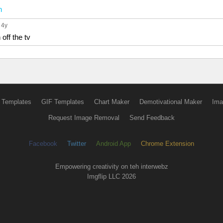
n
, 4y
 off the tv
 Templates
GIF Templates
Chart Maker
Demotivational Maker
Ima
Request Image Removal
Send Feedback
Facebook
Twitter
Android App
Chrome Extension
Empowering creativity on teh interwebz
Imgflip LLC 2026