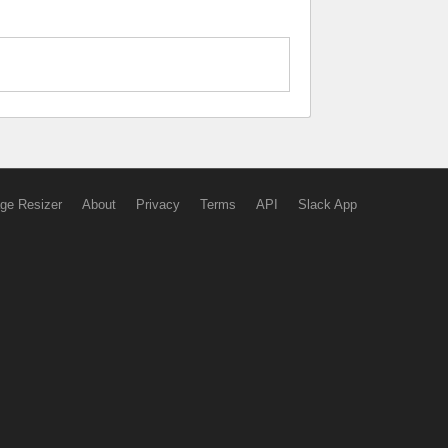
ge Resizer
About
Privacy
Terms
API
Slack App