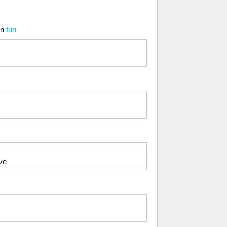
in
fun
ve