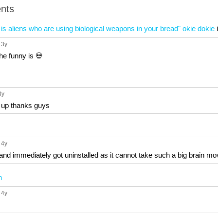
nts
is aliens who are using biological weapons in your bread¨ okie dokie
, 3y
the funny is 💀
3y
w up thanks guys
, 4y
and immediately got uninstalled as it cannot take such a big brain mo
n
, 4y