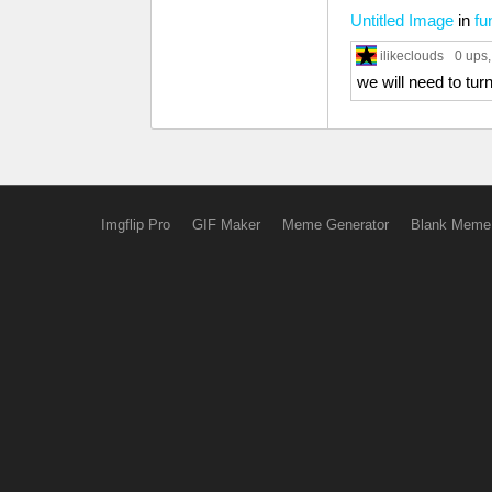
Untitled Image
in
fu
ilikeclouds
0 ups
we will need to turn
Imgflip Pro
GIF Maker
Meme Generator
Blank Meme