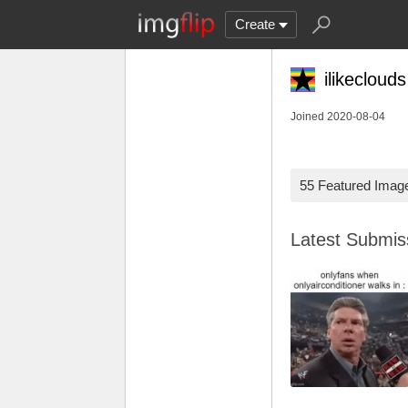
Create
ilikeclouds
Joined 2020-08-04
55 Featured Imag
Latest Submi