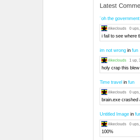
Latest Comme
¨oh the government 
ilikeclouds
0 ups
i fail to see where 
im not wrong
in
fun
ilikeclouds
1 up
, 
holy crap this ble
Time travel
in
fun
ilikeclouds
0 ups
brain.exe crashed 
Untitled Image
in
fu
ilikeclouds
0 ups
100%