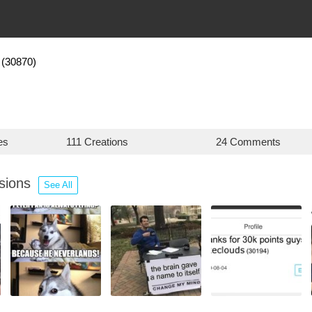
(30870)
es
111 Creations
24 Comments
ssions
See All