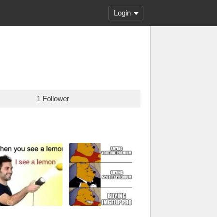
Login
1 Follower