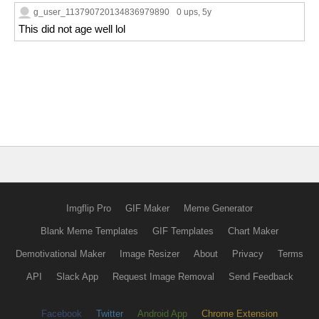
g_user_113790720134836979890
0 ups
, 5y
This did not age well lol
Imgflip Pro
GIF Maker
Meme Generator
Blank Meme Templates
GIF Templates
Chart Maker
Demotivational Maker
Image Resizer
About
Privacy
Terms
API
Slack App
Request Image Removal
Send Feedback
Facebook
Twitter
Android App
Chrome Extension