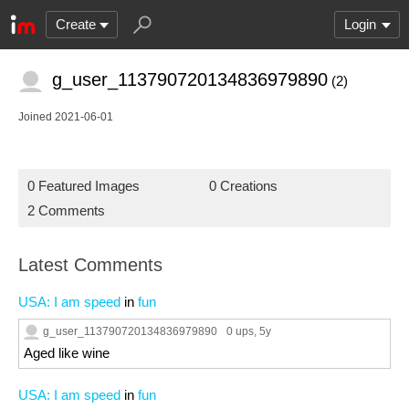
Create
Login
g_user_113790720134836979890
(2)
Joined 2021-06-01
0 Featured Images
0 Creations
2 Comments
Latest Comments
USA: I am speed
in
fun
g_user_113790720134836979890
0 ups
, 5y
Aged like wine
USA: I am speed
in
fun