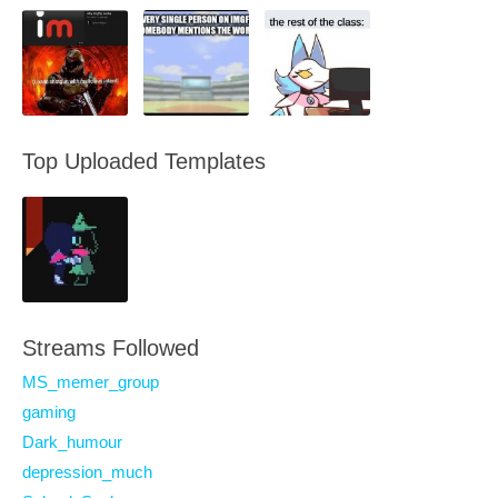
Top Uploaded Templates
Streams Followed
MS_memer_group
gaming
Dark_humour
depression_much