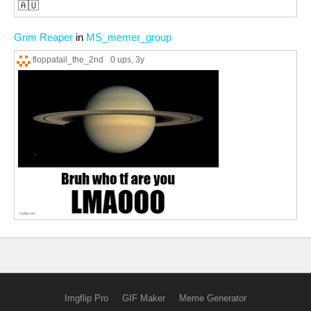
🇦🇺
Grim Reaper
in
MS_memer_group
floppatail_the_2nd
0 ups
, 3y
Imgflip Pro
GIF Maker
Meme Generator