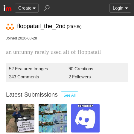
Create
Login
floppatail_the_2nd
(26705)
Joined 2020-08-28
an unfunny rarely used alt of floppatail
52 Featured Images
90 Creations
243 Comments
2 Followers
Latest Submissions
See All