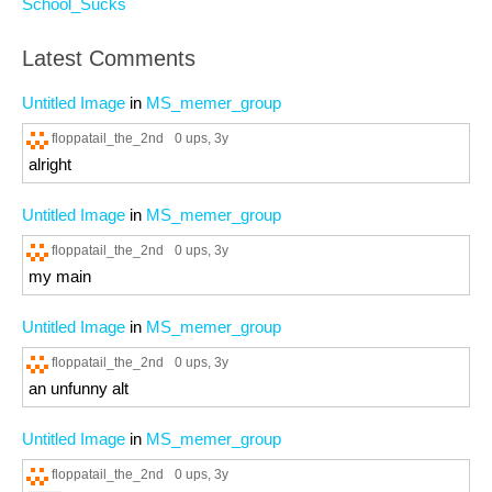
School_Sucks
Latest Comments
Untitled Image
in
MS_memer_group
floppatail_the_2nd
0 ups
, 3y
alright
Untitled Image
in
MS_memer_group
floppatail_the_2nd
0 ups
, 3y
my main
Untitled Image
in
MS_memer_group
floppatail_the_2nd
0 ups
, 3y
an unfunny alt
Untitled Image
in
MS_memer_group
floppatail_the_2nd
0 ups
, 3y