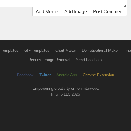
Add Meme
Add Image
Post Comment
 Templates
GIF Templates
Chart Maker
Demotivational Maker
Ima
Request Image Removal
Send Feedback
Facebook
Twitter
Android App
Chrome Extension
Empowering creativity on teh interwebz
Imgflip LLC 2026