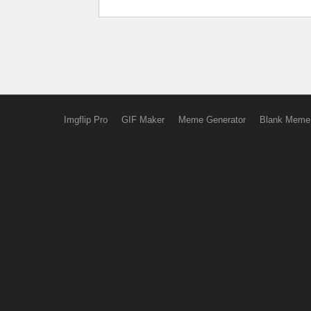
Imgflip Pro
GIF Maker
Meme Generator
Blank Meme