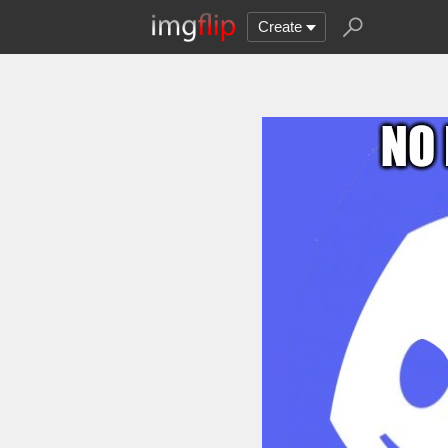
Create