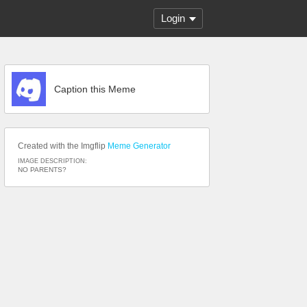
Login
Caption this Meme
Created with the Imgflip
Meme Generator
IMAGE DESCRIPTION:
NO PARENTS?