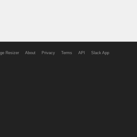
ge Resizer
About
Privacy
Terms
API
Slack App