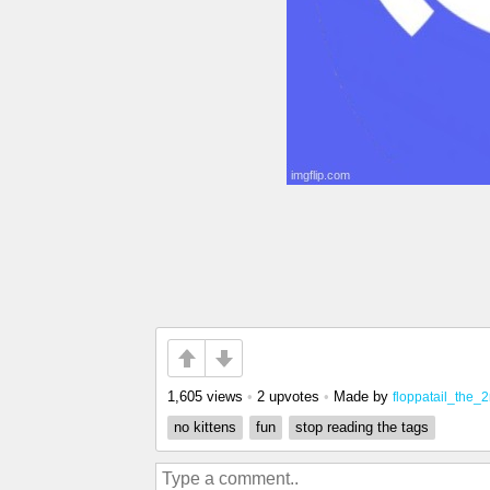
1,605 views
•
2 upvotes
•
Made by
floppatail_the_
no kittens
fun
stop reading the tags