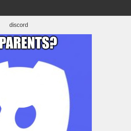
discord