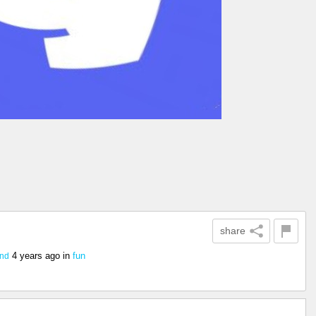
share
4 years ago
in
fun
2nd