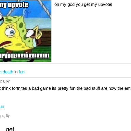
oh my god you get my upvote!
n death
in
fun
ups
, 6y
t think fortnites a bad game its pretty fun the bad stuff are how the e
fun
ups
, 6y