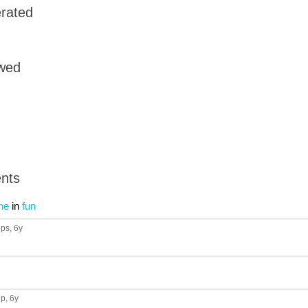
rated
owed
nts
ne
in
fun
ups
, 6y
up
, 6y