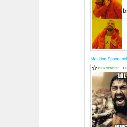
Mocking Spongebo
chuzzlememe
1 