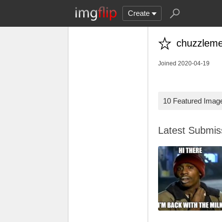
Create
chuzzlem
Joined 2020-04-19
10 Featured Imag
Latest Submi