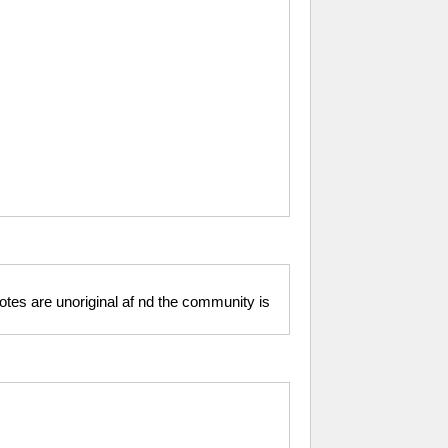
motes are unoriginal af nd the community is