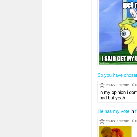
So you have chose
chuzzlememe
0 
in my opinion i don
bad but yeah
He has my vote
in
chuzzlememe
0 