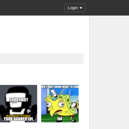
Login