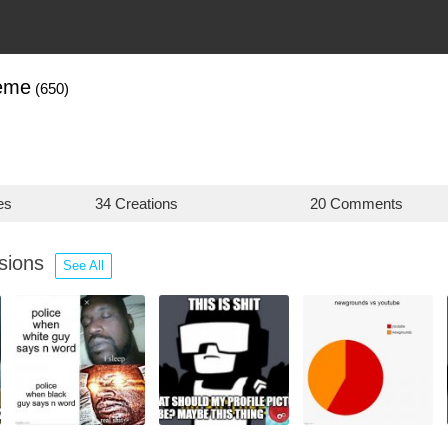
eme
(650)
es
34 Creations
20 Comments
ssions
See All