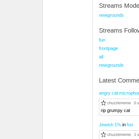
Streams Mode
newgrounds
Streams Foll
fun
frontpage
all
newgrounds
Latest Comme
angry cat micropho
chuzzlememe
0 
rip grumpy cat
Jewish 1%
in
fun
chuzzlememe
1 