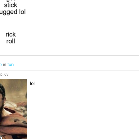
b
in
fun
up
, 6y
lol