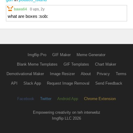
bawa64
0 ups
, 2y
what are boxes :sob:
Imgflip Pro
GIF Maker
Meme Generator
Blank Meme Templates
GIF Templates
Chart Maker
Demotivational Maker
Image Resizer
About
Privacy
Terms
API
Slack App
Request Image Removal
Send Feedback
Facebook
Twitter
Android App
Chrome Extension
Empowering creativity on teh interwebz
Imgflip LLC 2026