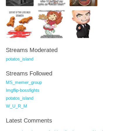
Streams Moderated
potatos_island
Streams Followed
MS_memer_group
Imgflip-bossfights
potatos_island
W_U_R_M
Latest Comments