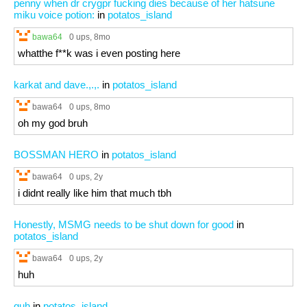
penny when dr crygpr fucking dies because of her hatsune
miku voice potion:
in
potatos_island
bawa64
0 ups
, 8mo
whatthe f**k was i even posting here
karkat and dave.,.,.
in
potatos_island
bawa64
0 ups
, 8mo
oh my god bruh
BOSSMAN HERO
in
potatos_island
bawa64
0 ups
, 2y
i didnt really like him that much tbh
Honestly, MSMG needs to be shut down for good
in
potatos_island
bawa64
0 ups
, 2y
huh
guh
in
potatos_island