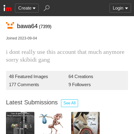
Create
Login
bawa64
(7399)
Joined 2023-09-04
i dont really use this account that much anymore
sorry skibidi gang
48 Featured Images
64 Creations
177 Comments
9 Followers
Latest Submissions
See All