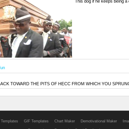
This dog if he keeps being a
fun
BACK TOWARD THE PITS OF HECC FROM WHICH YOU SPRUN
 Templates
GIF Templates
Chart Maker
Demotivational Maker
Ima