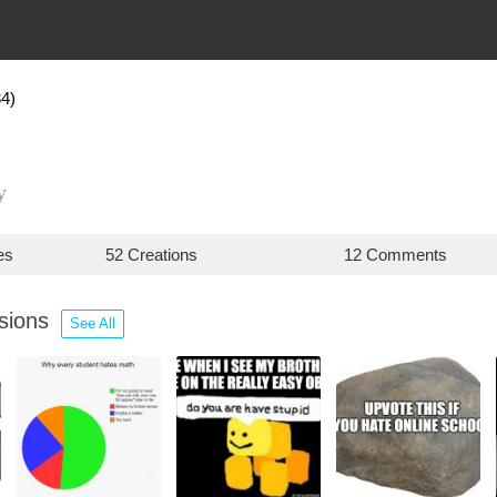
4)
y
es
52 Creations
12 Comments
ssions
See All