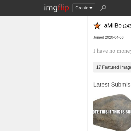
Create
aMiiBo
(243
Joined 2020-04-06
I have no mone
17 Featured Imag
Latest Submi