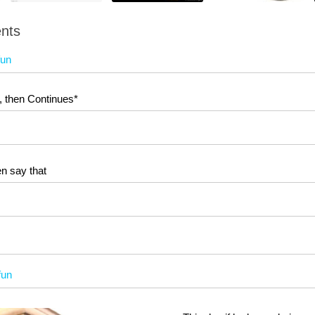
nts
fun
, then Continues*
n say that
fun