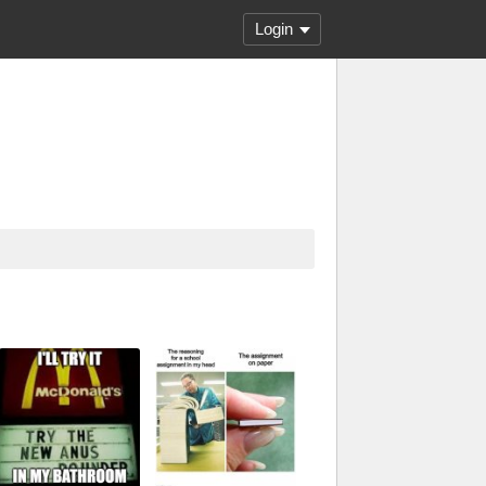
Login