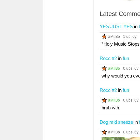
Latest Comme
YES JUST YES
in
aMiiBo
1 up
, 6y
*Holy Music Stops
Rocc #2
in
fun
aMiiBo
0 ups
, 6y
why would you eve
Rocc #2
in
fun
aMiiBo
0 ups
, 6y
bruh wth
Dog mid sneeze
in
aMiiBo
0 ups
, 6y