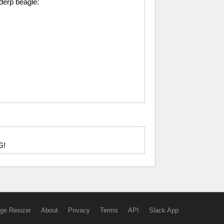
 derp beagle:
G!
ge Resizer
About
Privacy
Terms
API
Slack App