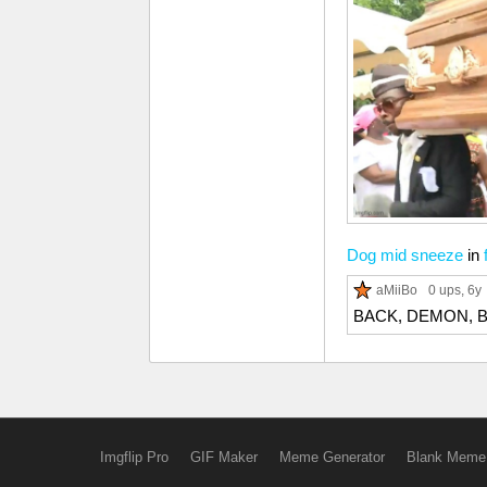
Dog mid sneeze
in
aMiiBo
0 ups
, 6y
BACK, DEMON, 
Imgflip Pro
GIF Maker
Meme Generator
Blank Meme