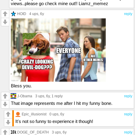
views..please go check mine out!! Liamz_memez
HOID
4 ups
, 6y
reply
Bless you.
J-Obama
3 ups
, 6y,
1 reply
reply
That image represents me after I hit my funny bone.
Epic_illusionist
0 ups
, 6y
reply
It's not so funny to experience it though!
DOGE_OF_DEATH
3 ups
, 6y
reply