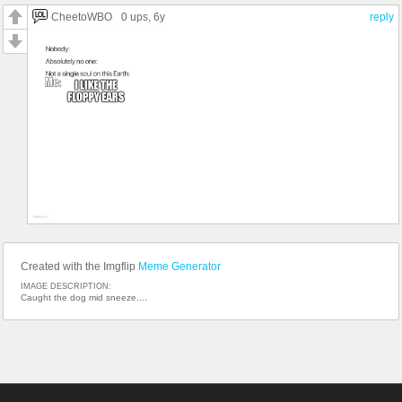
CheetoWBO
0 ups
, 6y
reply
Created with the Imgflip
Meme Generator
IMAGE DESCRIPTION:
Caught the dog mid sneeze....