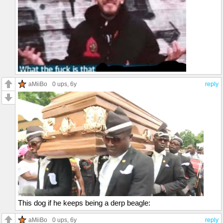
aMiiBo
0 ups
, 6y
reply
This dog if he keeps being a derp beagle:
aMiiBo
0 ups
, 6y
reply