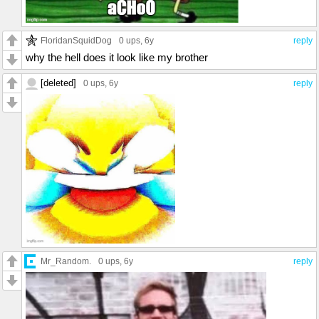
FloridanSquidDog
0 ups
, 6y
reply
why the hell does it look like my brother
[deleted]
0 ups
, 6y
reply
Mr_Random.
0 ups
, 6y
reply