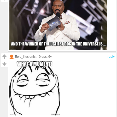
Epic_illusionist
0 ups
, 6y
reply