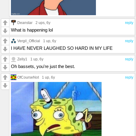
Deanstar
2 ups
, 6y
reply
What is happening lol
Vergil_Official
1 up
, 6y
reply
I HAVE NEVER LAUGHED SO HARD IN MY LIFE
Zelly1
1 up
, 6y
reply
Oh bassets, you're just the best.
OfCourseNot
1 up
, 6y
reply