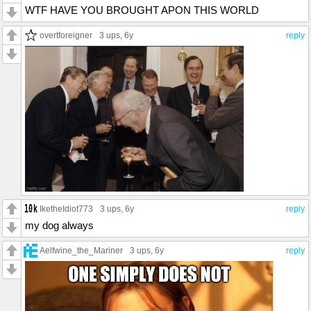
WTF HAVE YOU BROUGHT APON THIS WORLD
overtforeigner
3 ups
, 6y
reply
IketheIdiot773
3 ups
, 6y
reply
my dog always
Aelfwine_the_Mariner
3 ups
, 6y
reply