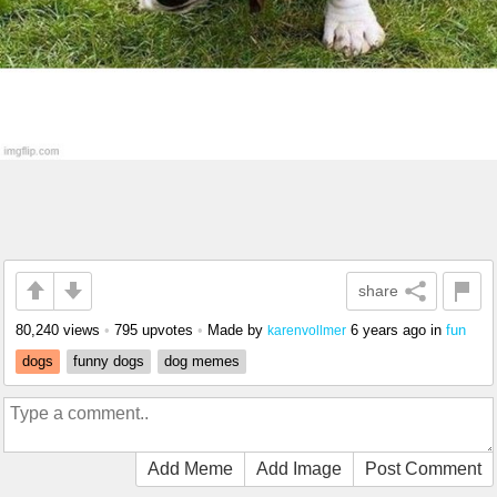
share
80,240 views
•
795 upvotes
•
Made by
6 years ago
in
fun
karenvollmer
dogs
funny dogs
dog memes
Add Meme
Add Image
Post Comment