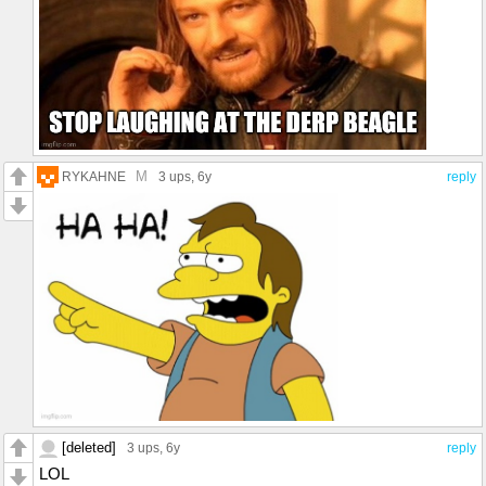
M
RYKAHNE
3 ups
, 6y
reply
[deleted]
3 ups
, 6y
reply
LOL