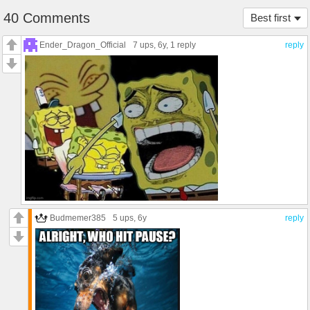
40 Comments
Best first
Ender_Dragon_Official
7 ups
, 6y,
1 reply
reply
Budmemer385
5 ups
, 6y
reply