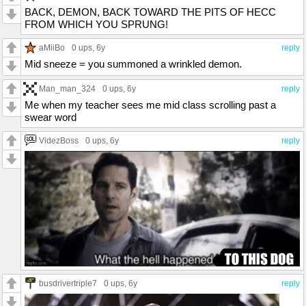
BACK, DEMON, BACK TOWARD THE PITS OF HECC
FROM WHICH YOU SPRUNG!
aMiiBo
0 ups
, 6y
reply
Mid sneeze = you summoned a wrinkled demon.
Man_man_324
0 ups
, 6y
reply
Me when my teacher sees me mid class scrolling past a
swear word
VidezBoss
0 ups
, 6y
reply
busdrivertriple7
0 ups
, 6y
reply