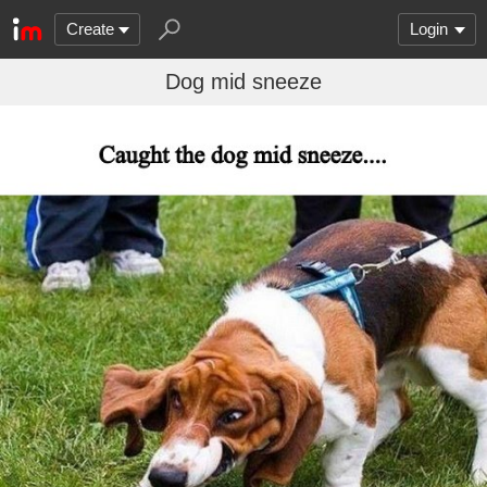
Create
Login
Dog mid sneeze