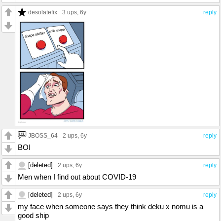
desolatefix
3 ups
, 6y
reply
JBOSS_64
2 ups
, 6y
reply
BOI
[deleted]
2 ups
, 6y
reply
Men when I find out about COVID-19
[deleted]
2 ups
, 6y
reply
my face when someone says they think deku x nomu is a
good ship