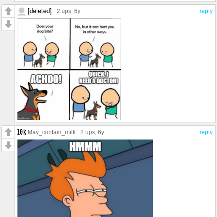
[deleted]
2 ups
, 6y
reply
May_contain_milk
2 ups
, 6y
reply