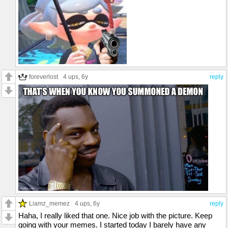
foreverlost
4 ups
, 6y
reply
Liamz_memez
4 ups
, 6y
reply
Haha, I really liked that one. Nice job with the picture. Keep
going with your memes. I started today I barely have any