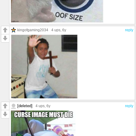
kingofgaming2034
4 ups
, 6y
reply
[deleted]
4 ups
, 6y
reply