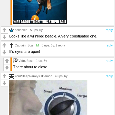
hellorwin
5 ups
, 6y
reply
Looks like a wrinkled beagle. A very constipated one.
M
Captain_Scar
5 ups
, 6y,
1 reply
reply
It's eyes are open!
VidezBoss
1 up
, 6y
reply
There about to close
YourSleepParalysisDemon
4 ups
, 6y
reply