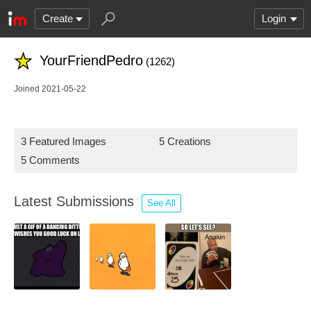
Create
Login
YourFriendPedro
(1262)
Joined 2021-05-22
3 Featured Images
5 Creations
5 Comments
Latest Submissions
See All