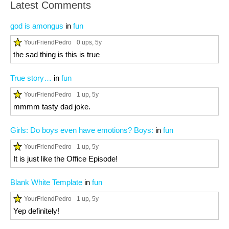
Latest Comments
god is amongus
in
fun
YourFriendPedro
0 ups
, 5y
the sad thing is this is true
True story…
in
fun
YourFriendPedro
1 up
, 5y
mmmm tasty dad joke.
Girls: Do boys even have emotions? Boys:
in
fun
YourFriendPedro
1 up
, 5y
It is just like the Office Episode!
Blank White Template
in
fun
YourFriendPedro
1 up
, 5y
Yep definitely!