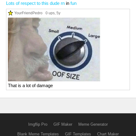
Lots of respect to this dude rn
in
fun
YourFriendPedro
0 ups
, 5y
That is a lot of damage
Imgflip Pro
GIF Maker
Meme Generator
Blank Meme Templates
GIF Templates
Chart Maker