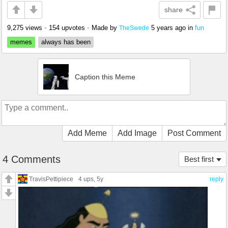
share
9,275 views
•
154 upvotes
•
Made by
5 years ago
in
fun
TheSwede
memes
always has been
Caption this Meme
Add Meme
Add Image
Post Comment
4 Comments
Best first
TravisPettipiece
4 ups
, 5y
reply