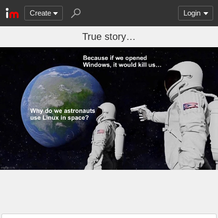
Create
Login
True story…