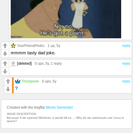
YourFriendPedro
1 up
, 5y
reply
mmmm tasty dad joke.
[deleted]
0 ups
, 5y,
1 reply
reply
TheSwede
0 ups
, 5y
reply
?
Created with the Imgflip
Meme Generator
IMAGE DESCRIPTION:
Because if we opened Windows, it would kill us…; Why do we astronauts use Linux in
space?