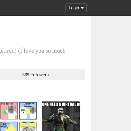
Login
tired) (I love you so much
369 Followers