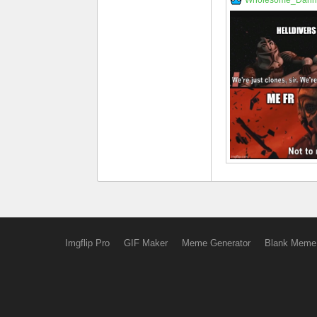
Imgflip Pro
GIF Maker
Meme Generator
Blank Meme