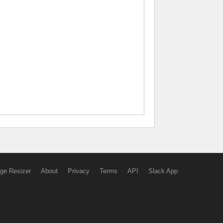
ge Resizer
About
Privacy
Terms
API
Slack App