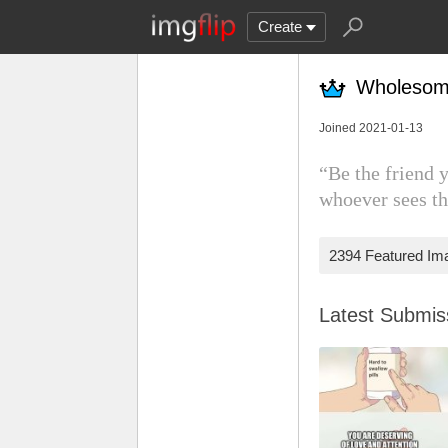
Create
Wholesom
Joined 2021-01-13
“Be the friend
whoever sees th
2394 Featured Im
Latest Submi