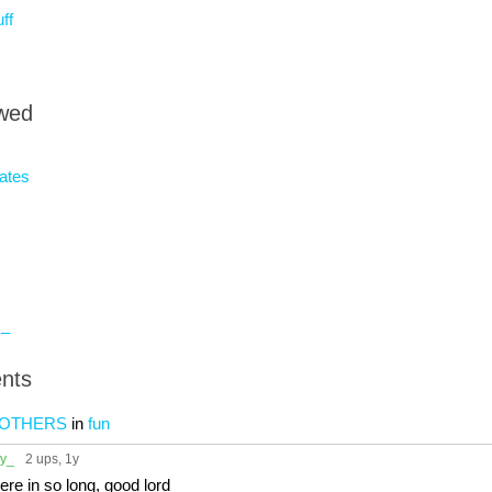
ff
owed
ates
s
s_
nts
BROTHERS
in
fun
y_
2 ups
, 1y
ere in so long, good lord