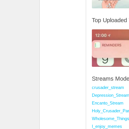
Top Uploaded
Streams Mode
crusader_stream
Depression_Strea
Encanto_Stream
Holy_Crusader_Par
Wholesome_Thing
I_enjoy_memes