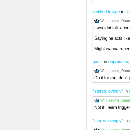
Untitled Image
in
De
Wholesome_Dann
I wouldnt talk abo
Saying he acts lik
Might wanna repent
panic
in
depressio
Wholesome_Dann
Do it for me, don’t 
*stares lovingly*
in
Wholesome_Dann
Not if I learn trigge
*stares lovingly*
in
Wholesome_Dann