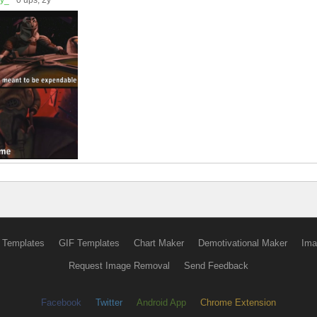
0 ups
, 2y
 Templates
GIF Templates
Chart Maker
Demotivational Maker
Ima
Request Image Removal
Send Feedback
Facebook
Twitter
Android App
Chrome Extension