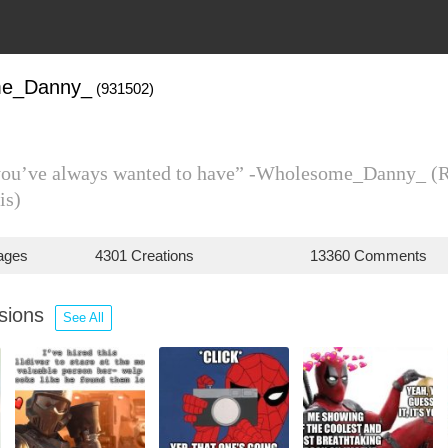
e_Danny_
(931502)
 you’ve always wanted to have” -Wholesome_Danny_ (Re
is)
ages
4301 Creations
13360 Comments
ssions
See All