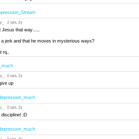
pression_Stream
y_
2 ups
, 2y
ut Jesus that way…..
e a jerk and that he moves in mysterious ways?
 rq..
n_much
y_
0 ups
, 2y
give up
depression_much
y_
0 ups
, 2y
r discipline! :D
depression_much
y_