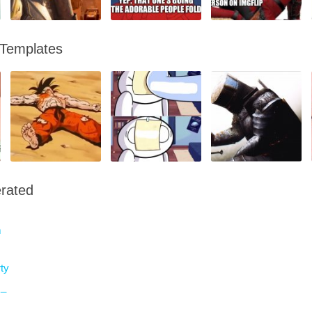
 Templates
rated
m
ty
s_