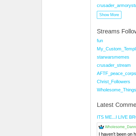
crusader_armorystu
Show More
Streams Foll
fun
My_Custom_Templ
starwarsmemes
crusader_stream
AFTF_peace_corp
Christ_Followers
Wholesome_Thing
Latest Comme
ITS ME...I LIVE 
Wholesome_Dann
I haven’t been on h