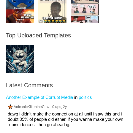
Top Uploaded Templates
Latest Comments
Another Example of Corrupt Media
in
politics
VolcanicKittentheCow
0 ups
, 2y
dawg i didn't make the connection at all until i saw this and i
doubt 99% of people did either. if you wanna make your own
"coincidences" then go ahead ig.