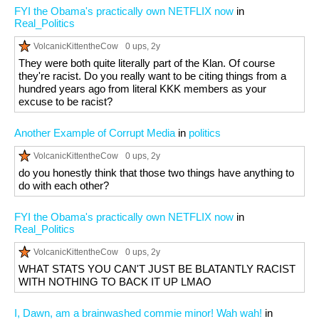
FYI the Obama's practically own NETFLIX now
in
Real_Politics
VolcanicKittentheCow
0 ups
, 2y
They were both quite literally part of the Klan. Of course
they're racist. Do you really want to be citing things from a
hundred years ago from literal KKK members as your
excuse to be racist?
Another Example of Corrupt Media
in
politics
VolcanicKittentheCow
0 ups
, 2y
do you honestly think that those two things have anything to
do with each other?
FYI the Obama's practically own NETFLIX now
in
Real_Politics
VolcanicKittentheCow
0 ups
, 2y
WHAT STATS YOU CAN'T JUST BE BLATANTLY RACIST
WITH NOTHING TO BACK IT UP LMAO
I, Dawn, am a brainwashed commie minor! Wah wah!
in