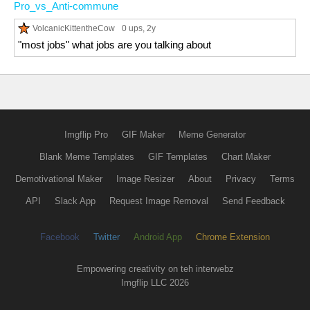
Pro_vs_Anti-commune
VolcanicKittentheCow
0 ups
, 2y
"most jobs" what jobs are you talking about
Imgflip Pro
GIF Maker
Meme Generator
Blank Meme Templates
GIF Templates
Chart Maker
Demotivational Maker
Image Resizer
About
Privacy
Terms
API
Slack App
Request Image Removal
Send Feedback
Facebook
Twitter
Android App
Chrome Extension
Empowering creativity on teh interwebz
Imgflip LLC 2026