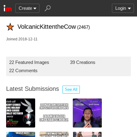
Create
Login
VolcanicKittentheCow
(2467)
Joined 2018-12-11
22 Featured Images
39 Creations
22 Comments
Latest Submissions
See All