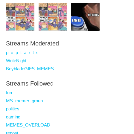
Streams Moderated
p_o_p_t_a_r_t_s
WriteNight
BeybladeGIFS_MEMES
Streams Followed
fun
MS_memer_group
politics
gaming
MEMES_OVERLOAD
repost