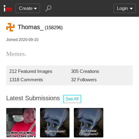
Create
Login
Thomas_
(158296)
Joined 2020-09-10
Memes.
212 Featured Images
305 Creations
1318 Comments
32 Followers
Latest Submissions
See All