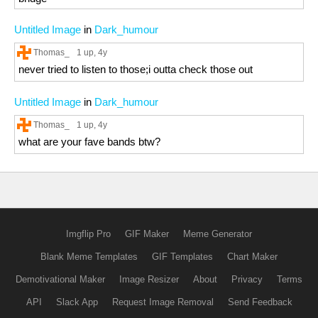
Untitled Image
in
Dark_humour
Thomas_
1 up
, 4y
never tried to listen to those;i outta check those out
Untitled Image
in
Dark_humour
Thomas_
1 up
, 4y
what are your fave bands btw?
Imgflip Pro
GIF Maker
Meme Generator
Blank Meme Templates
GIF Templates
Chart Maker
Demotivational Maker
Image Resizer
About
Privacy
Terms
API
Slack App
Request Image Removal
Send Feedback