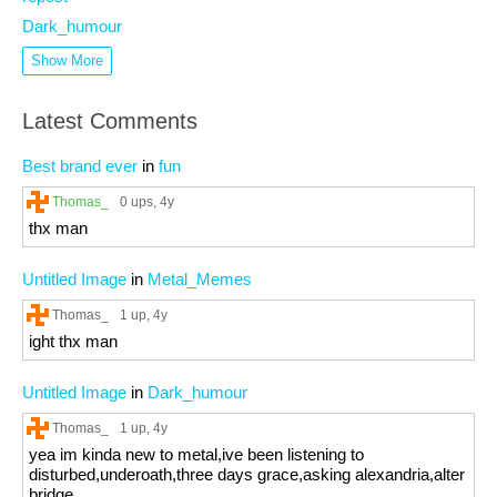
Dark_humour
Show More
Latest Comments
Best brand ever
in
fun
Thomas_
0 ups
, 4y
thx man
Untitled Image
in
Metal_Memes
Thomas_
1 up
, 4y
ight thx man
Untitled Image
in
Dark_humour
Thomas_
1 up
, 4y
yea im kinda new to metal,ive been listening to
disturbed,underoath,three days grace,asking alexandria,alter
bridge