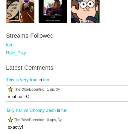
Streams Followed
fun
Role_Play
Latest Comments
This is very true
in
fun
TheR0seEccentric
1 up
, 3y
minf no =C
Tally hall vs Chonny Jash
in
fun
TheR0seEccentric
0 ups
, 3y
exactly!