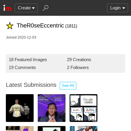
Create
Login
TheR0seEccentric
(1811)
Joined 2020-12-03
18 Featured Images
29 Creations
19 Comments
2 Followers
Latest Submissions
See All