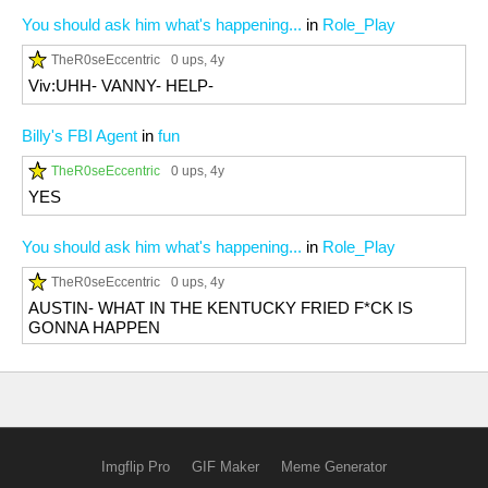
You should ask him what's happening...
in
Role_Play
TheR0seEccentric
0 ups
, 4y
Viv:UHH- VANNY- HELP-
Billy's FBI Agent
in
fun
TheR0seEccentric
0 ups
, 4y
YES
You should ask him what's happening...
in
Role_Play
TheR0seEccentric
0 ups
, 4y
AUSTIN- WHAT IN THE KENTUCKY FRIED F*CK IS
GONNA HAPPEN
Imgflip Pro
GIF Maker
Meme Generator