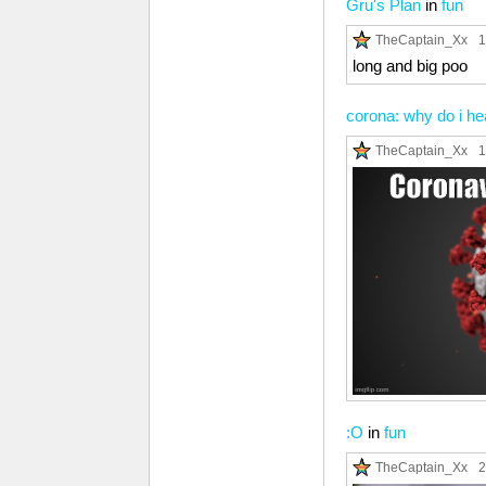
Gru's Plan
in
fun
TheCaptain_Xx
1
long and big poo
corona: why do i h
TheCaptain_Xx
1
:O
in
fun
TheCaptain_Xx
2