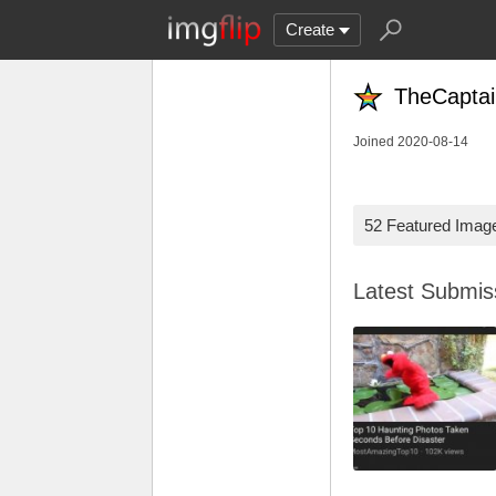
Create
TheCapta
Joined 2020-08-14
52 Featured Imag
Latest Submi