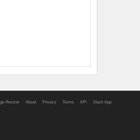
ge Resizer
About
Privacy
Terms
API
Slack App