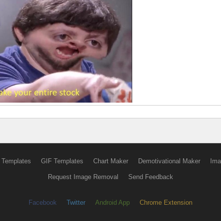
 Templates
GIF Templates
Chart Maker
Demotivational Maker
Ima
Request Image Removal
Send Feedback
Facebook
Twitter
Android App
Chrome Extension