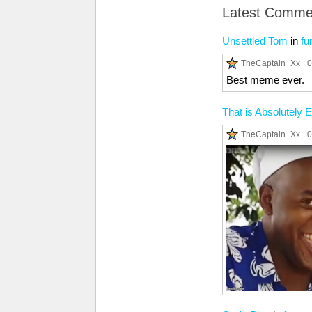
Latest Comme
Unsettled Tom
in
fu
TheCaptain_Xx
0
Best meme ever.
That is Absolutely E
TheCaptain_Xx
0