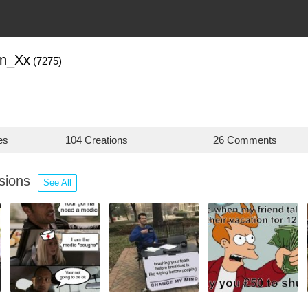
in_Xx
(7275)
es
104 Creations
26 Comments
ssions
See All