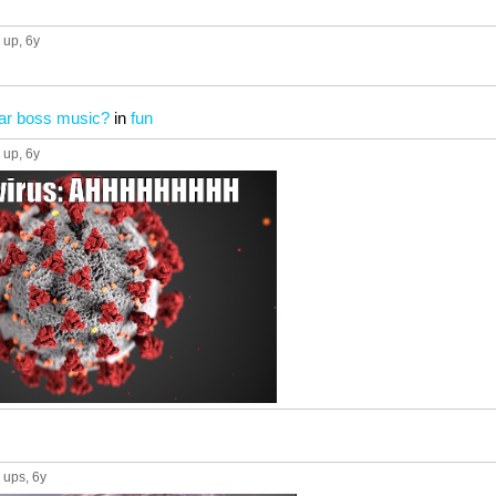
 up
, 6y
ear boss music?
in
fun
 up
, 6y
 ups
, 6y