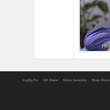
Imgflip Pro
GIF Maker
Meme Generator
Blank Meme