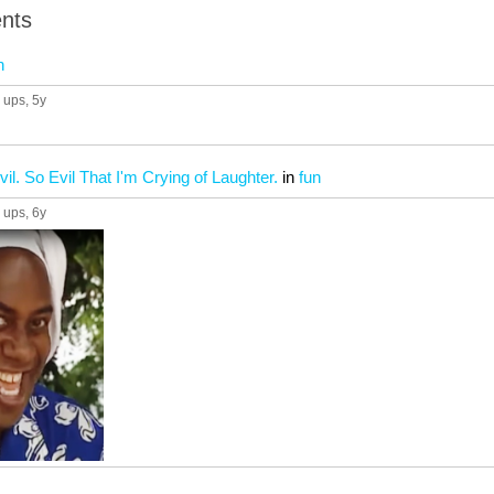
nts
n
 ups
, 5y
vil. So Evil That I'm Crying of Laughter.
in
fun
 ups
, 6y