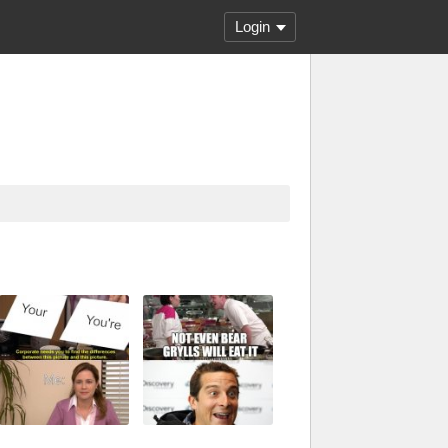
Login