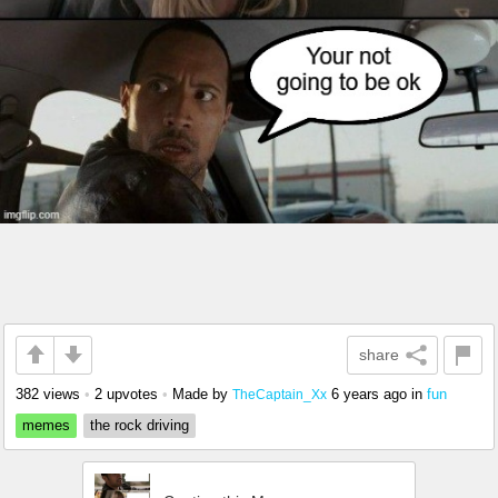
share
382 views
•
2 upvotes
•
Made by
6 years ago
in
fun
TheCaptain_Xx
memes
the rock driving