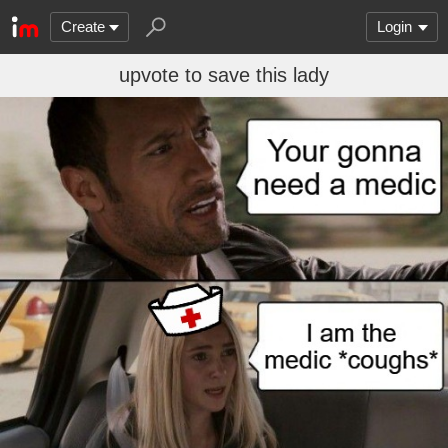
Create
Login
upvote to save this lady