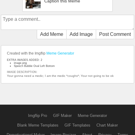
Caption this Meme
Add Meme
Add Image
Post Comment
Created with the Imgflip
Meme Generator
EXTRA IMAGES ADDED: 2
image.png
Speech Bubble Oval Left Bottom
IMAGE DESCRIPTION:
Your gonna need a medic; I am the medic *coughs*; Your not going to be ok
Imgflip Pro
GIF Maker
Meme Generator
Blank Meme Templates
GIF Templates
Chart Maker
Demotivational Maker
Image Resizer
About
Privacy
Terms