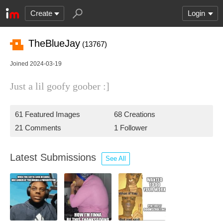
Create
Login
TheBlueJay
(13767)
Joined 2024-03-19
Just a lil goofy goober :]
61 Featured Images
68 Creations
21 Comments
1 Follower
Latest Submissions
See All