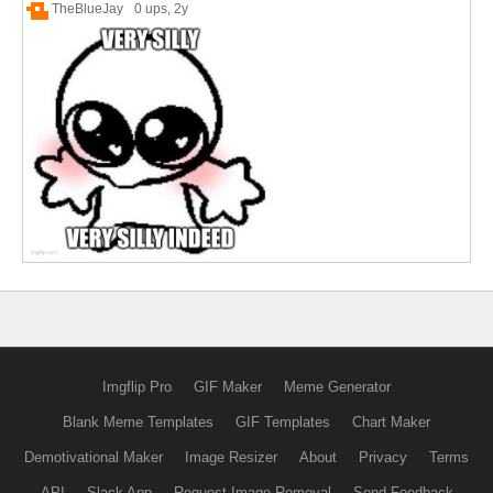
TheBlueJay
0 ups
, 2y
Imgflip Pro
GIF Maker
Meme Generator
Blank Meme Templates
GIF Templates
Chart Maker
Demotivational Maker
Image Resizer
About
Privacy
Terms
API
Slack App
Request Image Removal
Send Feedback