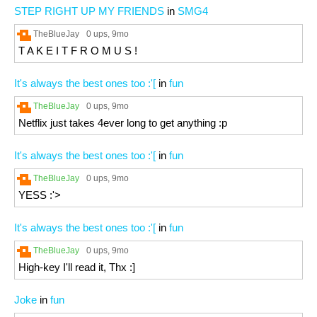
STEP RIGHT UP MY FRIENDS
in
SMG4
TheBlueJay
0 ups
, 9mo
T A K E I T F R O M U S !
It's always the best ones too :'[
in
fun
TheBlueJay
0 ups
, 9mo
Netflix just takes 4ever long to get anything :p
It's always the best ones too :'[
in
fun
TheBlueJay
0 ups
, 9mo
YESS :'>
It's always the best ones too :'[
in
fun
TheBlueJay
0 ups
, 9mo
High-key I'll read it, Thx :]
Joke
in
fun