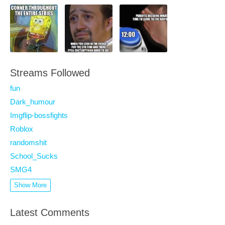
Streams Followed
fun
Dark_humour
Imgflip-bossfights
Roblox
randomshit
School_Sucks
SMG4
Show More
Latest Comments