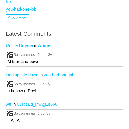
fnaf
you-had-one-job
Show More
Latest Comments
Untitled Image
in
Anime
Spicy-memes
0 ups
, 3y
Mitsuri and power
ipod upside down
in
you-had-one-job
Spicy-memes
1 up
, 3y
It is now a Pod!
wtf
in
CuRsEd_ImAgEs666
Spicy-memes
1 up
, 3y
HAHA