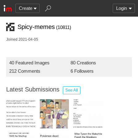
Create
Login
Spicy-memes
(10811)
Joined 2021-04-05
40 Featured Images
80 Creations
212 Comments
6 Followers
Latest Submissions
See All