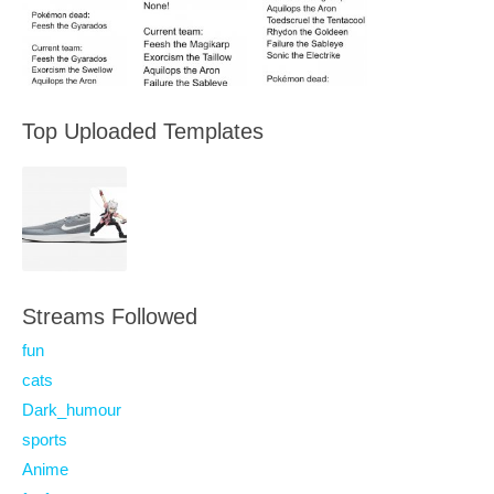
Top Uploaded Templates
Streams Followed
fun
cats
Dark_humour
sports
Anime