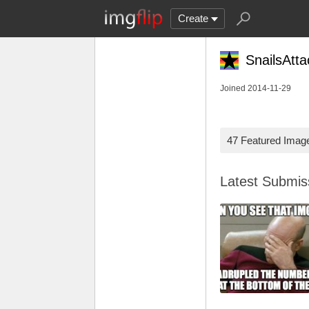
Create
SnailsAtta
Joined 2014-11-29
47 Featured Imag
Latest Submi