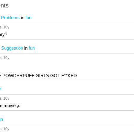
nts
n Problems
in
fun
s
, 10y
ary?
 Suggestion
in
fun
s
, 10y
HE POWDERPUFF GIRLS GOT F**KED
n
s
, 10y
te movie ;o;
un
s
, 10y