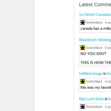
Latest Comme
1st World Canadia
SnailsAttack
4 up
canada has a milit
Boardroom Meeting
SnailsAttack
0 up
NO YOU IDIOT
THIS IS HOW T
Untitled Image
in
fu
SnailsAttack
4 up
this was my favori
Bad Luck Brian
in
f
SnailsAttack
3 up