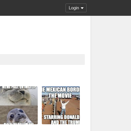
Login