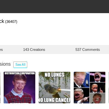
ck
(36407)
es
143 Creations
537 Comments
ssions
See All