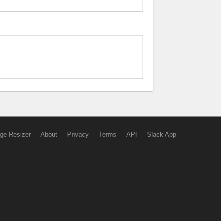
ge Resizer
About
Privacy
Terms
API
Slack App