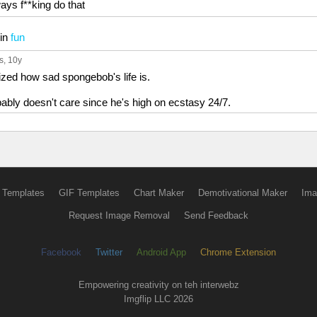
ways f**king do that
in
fun
s
, 10y
alized how sad spongebob's life is.
ably doesn't care since he's high on ecstasy 24/7.
 Templates
GIF Templates
Chart Maker
Demotivational Maker
Ima
Request Image Removal
Send Feedback
Facebook
Twitter
Android App
Chrome Extension
Empowering creativity on teh interwebz
Imgflip LLC 2026