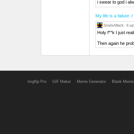
i swear to god i al
My life is a failure :/
SnailsAttack
6 up
Holy f**k I just re
Then again he prob
Imgflip Pro
GIF Maker
Meme Generator
Blank Meme