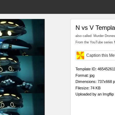
N vs V Templa
also called: Murder Drones
From the YouTube series 
Caption this M
Template ID: 46545261
Format: jpg
Dimensions: 737x668 
Filesize: 74 KB
Uploaded by an Imgflip