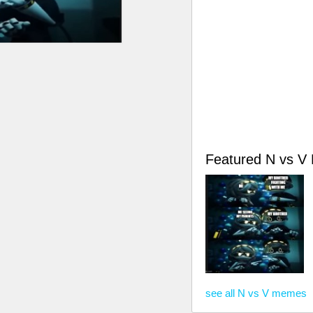
Featured N vs 
see all N vs V memes