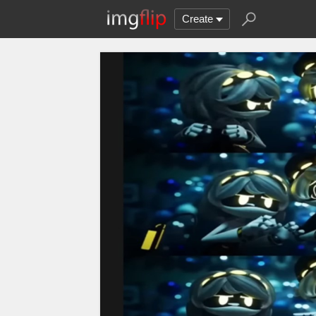
Create