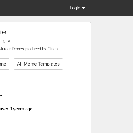
Login
te
, N, V
Murder Drones produced by Glitch.
eme
All Meme Templates
1
px
 user 3 years ago