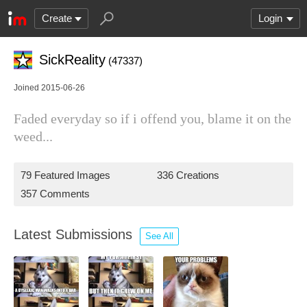
Create
Login
SickReality
(47337)
Joined 2015-06-26
Faded everyday so if i offend you, blame it on the
weed...
79 Featured Images
336 Creations
357 Comments
Latest Submissions
See All