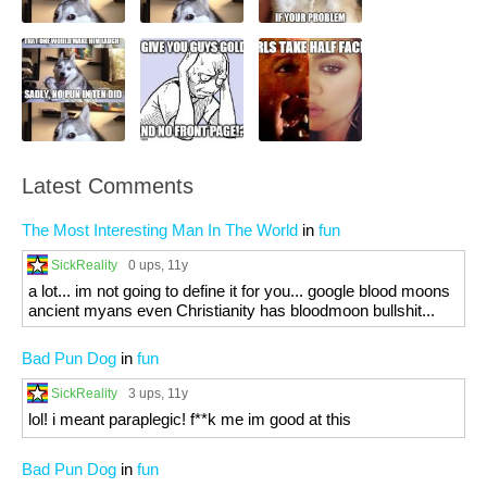
Latest Comments
The Most Interesting Man In The World
in
fun
SickReality
0 ups
, 11y
a lot... im not going to define it for you... google blood moons
ancient myans even Christianity has bloodmoon bullshit...
Bad Pun Dog
in
fun
SickReality
3 ups
, 11y
lol! i meant paraplegic! f**k me im good at this
Bad Pun Dog
in
fun