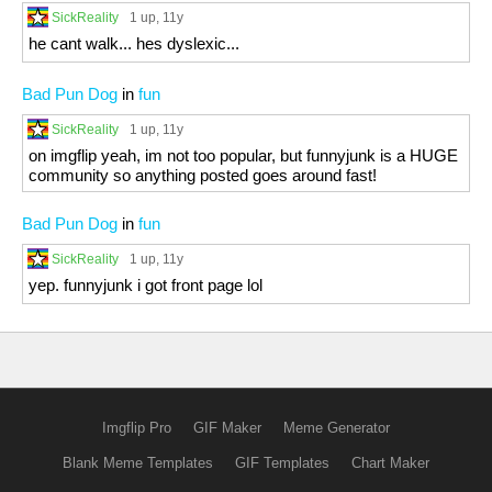
SickReality
1 up
, 11y
he cant walk... hes dyslexic...
Bad Pun Dog
in
fun
SickReality
1 up
, 11y
on imgflip yeah, im not too popular, but funnyjunk is a HUGE
community so anything posted goes around fast!
Bad Pun Dog
in
fun
SickReality
1 up
, 11y
yep. funnyjunk i got front page lol
Imgflip Pro
GIF Maker
Meme Generator
Blank Meme Templates
GIF Templates
Chart Maker