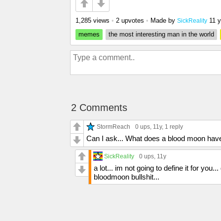
1,285 views
•
2 upvotes
•
Made by
11 
SickReality
memes
the most interesting man in the world
2 Comments
StormReach
0 ups
, 11y,
1 reply
Can I ask... What does a blood moon have 
SickReality
0 ups
, 11y
a lot... im not going to define it for yo
bloodmoon bullshit...