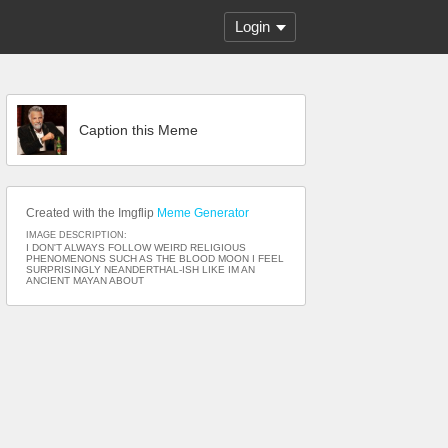
Login
Caption this Meme
Created with the Imgflip
Meme Generator
IMAGE DESCRIPTION:
I DON'T ALWAYS FOLLOW WEIRD RELIGIOUS
PHENOMENONS SUCH AS THE BLOOD MOON I FEEL
SURPRISINGLY NEANDERTHAL-ISH LIKE IM AN
ANCIENT MAYAN ABOUT