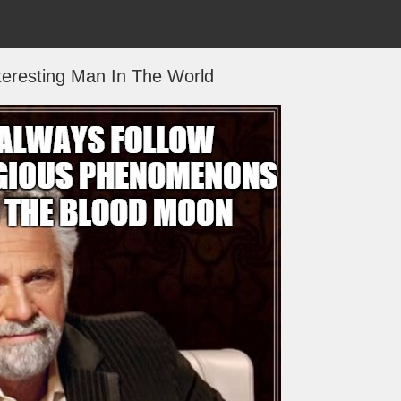
teresting Man In The World