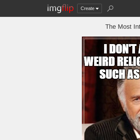
Create
The Most In