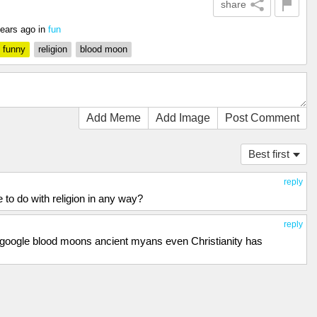
share
years ago
in
fun
funny
religion
blood moon
Add Meme
Add Image
Post Comment
Best first
reply
to do with religion in any way?
reply
u... google blood moons ancient myans even Christianity has